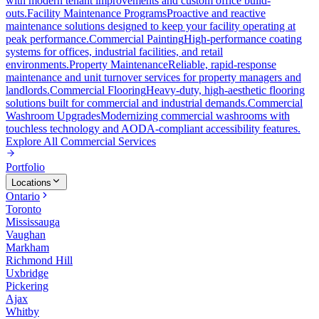
with modern tenant improvements and custom office build-
outs.
Facility Maintenance Programs
Proactive and reactive
maintenance solutions designed to keep your facility operating at
peak performance.
Commercial Painting
High-performance coating
systems for offices, industrial facilities, and retail
environments.
Property Maintenance
Reliable, rapid-response
maintenance and unit turnover services for property managers and
landlords.
Commercial Flooring
Heavy-duty, high-aesthetic flooring
solutions built for commercial and industrial demands.
Commercial
Washroom Upgrades
Modernizing commercial washrooms with
touchless technology and AODA-compliant accessibility features.
Explore All
Commercial Services
Portfolio
Locations
Ontario
Toronto
Mississauga
Vaughan
Markham
Richmond Hill
Uxbridge
Pickering
Ajax
Whitby