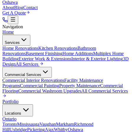
Oshawa
About
Blog
Contact
Get A Quote
Navigation
Home
Services
Home Renovations
Kitchen Renovations
Bathroom
Renovations
Basement Finishing
Home Additions
Multiplex Home
Building
Exterior Work & Extensions
Interior & Exterior Lighting
3D
Design
All
Services
Commercial Services
Commercial Interior Renovations
Facility Maintenance
Programs
Commercial Painting
Property Maintenance
Commercial
Flooring
Commercial Washroom Upgrades
All
Commercial Services
Portfolio
Locations
Ontario
Toronto
Mississauga
Vaughan
Markham
Richmond
Hill
Uxbridge
Pickering
Ajax
Whitby
Oshawa