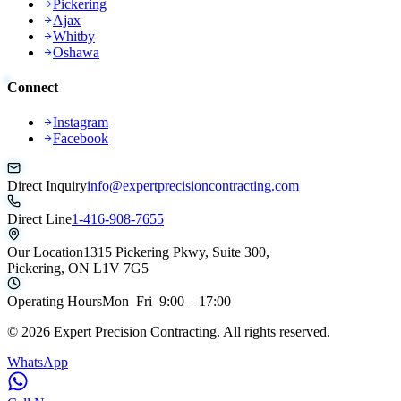
Pickering
Ajax
Whitby
Oshawa
Connect
Instagram
Facebook
Direct Inquiry
info@expertprecisioncontracting.com
Direct Line
1-416-908-7655
Our Location
1315 Pickering Pkwy, Suite 300,
Pickering, ON L1V 7G5
Operating Hours
Mon–Fri 9:00 – 17:00
©
2026
Expert Precision Contracting. All rights reserved.
WhatsApp