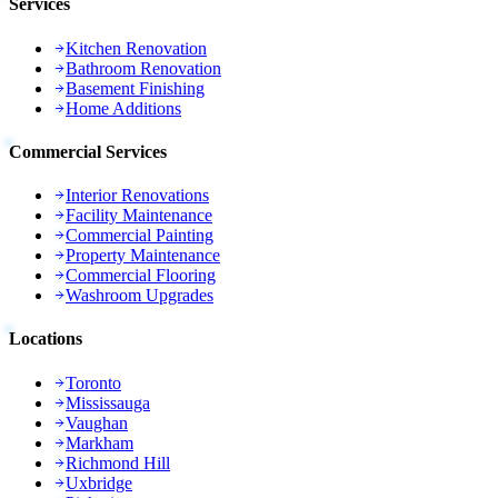
Services
Kitchen Renovation
Bathroom Renovation
Basement Finishing
Home Additions
Commercial Services
Interior Renovations
Facility Maintenance
Commercial Painting
Property Maintenance
Commercial Flooring
Washroom Upgrades
Locations
Toronto
Mississauga
Vaughan
Markham
Richmond Hill
Uxbridge