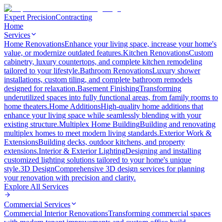
Expert Precision
Contracting
Home
Services
Home Renovations
Enhance your living space, increase your home's
value, or modernize outdated features.
Kitchen Renovations
Custom
cabinetry, luxury countertops, and complete kitchen remodeling
tailored to your lifestyle.
Bathroom Renovations
Luxury shower
installations, custom tiling, and complete bathroom remodels
designed for relaxation.
Basement Finishing
Transforming
underutilized spaces into fully functional areas, from family rooms to
home theaters.
Home Additions
High-quality home additions that
enhance your living space while seamlessly blending with your
existing structure.
Multiplex Home Building
Building and renovating
multiplex homes to meet modern living standards.
Exterior Work &
Extensions
Building decks, outdoor kitchens, and property
extensions.
Interior & Exterior Lighting
Designing and installing
customized lighting solutions tailored to your home's unique
style.
3D Design
Comprehensive 3D design services for planning
your renovation with precision and clarity.
Explore All
Services
Commercial Services
Commercial Interior Renovations
Transforming commercial spaces