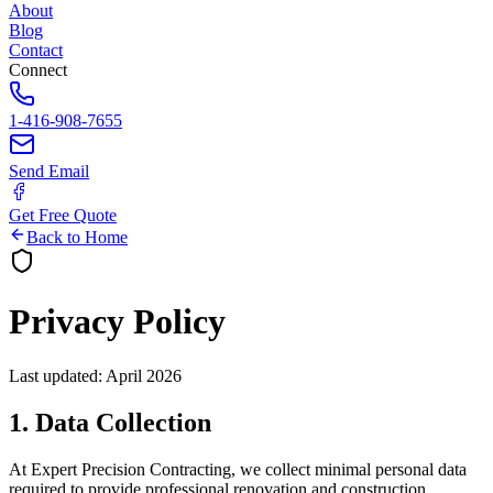
About
Blog
Contact
Connect
1-416-908-7655
Send Email
Get Free Quote
Back to Home
Privacy Policy
Last updated: April 2026
1. Data Collection
At Expert Precision Contracting, we collect minimal personal data
required to provide professional renovation and construction