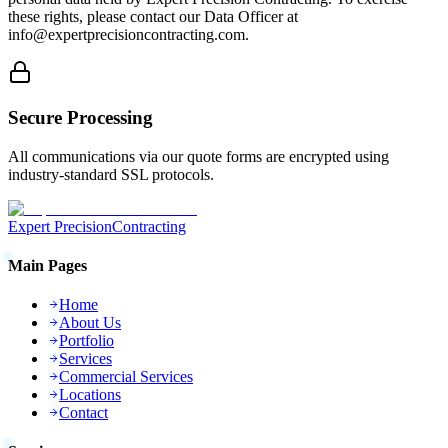
these rights, please contact our Data Officer at
info@expertprecisioncontracting.com.
Secure Processing
All communications via our quote forms are encrypted using
industry-standard SSL protocols.
Expert Precision
Contracting
Main Pages
Home
About Us
Portfolio
Services
Commercial Services
Locations
Contact