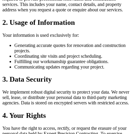
services. This includes your name, contact details, and property
address when you request a quote or enquire about our services.
2. Usage of Information
Your information is used exclusively for:
Generating accurate quotes for renovation and construction
projects.
Coordinating site visits and project scheduling.
Fulfilling our workmanship guarantee obligations.
Communicating updates regarding your project.
3. Data Security
We implement robust digital security to protect your data. We never
sell, lease, or distribute your personal data to third-party marketing
agencies. Data is stored on encrypted servers with restricted access.
4. Your Rights
You have the right to access, rectify, or request the erasure of your
personal data held by Expert Precision Contracting. To exercise