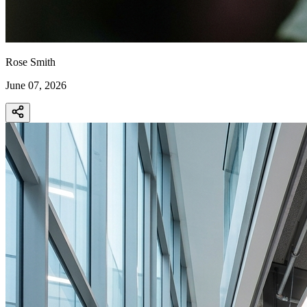
Rose Smith
June 07, 2026