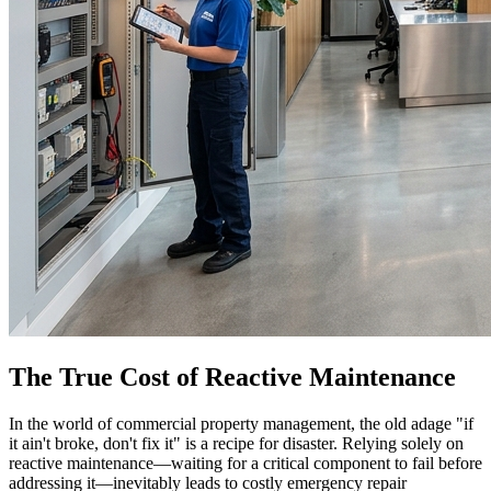
The True Cost of Reactive Maintenance
In the world of commercial property management, the old adage "if
it ain't broke, don't fix it" is a recipe for disaster. Relying solely on
reactive maintenance—waiting for a critical component to fail before
addressing it—inevitably leads to costly emergency repair