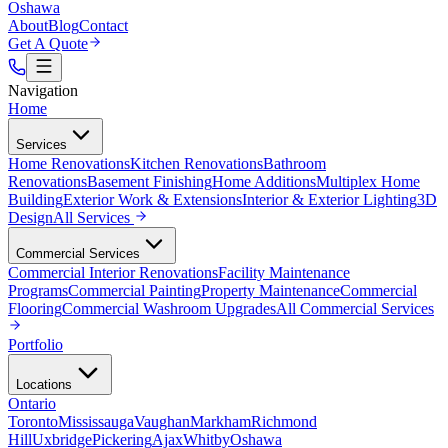
Oshawa
About
Blog
Contact
Get A Quote
Navigation
Home
Services
Home Renovations
Kitchen Renovations
Bathroom
Renovations
Basement Finishing
Home Additions
Multiplex Home
Building
Exterior Work & Extensions
Interior & Exterior Lighting
3D
Design
All
Services
Commercial Services
Commercial Interior Renovations
Facility Maintenance
Programs
Commercial Painting
Property Maintenance
Commercial
Flooring
Commercial Washroom Upgrades
All
Commercial Services
Portfolio
Locations
Ontario
Toronto
Mississauga
Vaughan
Markham
Richmond
Hill
Uxbridge
Pickering
Ajax
Whitby
Oshawa