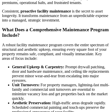
premiums, operational halts, and frustrated tenants.
Consistent,
proactive facility maintenance
is the secret to asset
longevity. It transforms maintenance from an unpredictable expense
into a managed, strategic investment.
What Does a Comprehensive Maintenance Program
Include?
A robust facility maintenance program covers the entire spectrum of
structural and aesthetic upkeep, ensuring every square foot of your
property remains safe, compliant, and visually immaculate. Key
areas of focus include:
General Upkeep & Carpentry:
Prompt drywall patching,
door and hardware maintenance, and ceiling tile replacements
prevent minor wear-and-tear from escalating into major
eyesores.
Unit Turnovers:
For property managers, lightning-fast multi-
family and commercial unit turnovers are essential to
minimize vacancy loss and get properties back on the market
quickly.
Aesthetic Preservation:
High-traffic areas degrade rapidly.
Scheduled commercial painting and touch-ups preserve the
professional appearance of your facility.