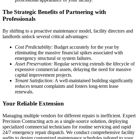
The Strategic Benefits of Partnering with
Professionals
By shifting to a proactive maintenance model, facility directors and
landlords unlock several critical advantages:
Cost Predictability:
Budget accurately for the year by
eliminating the massive financial spikes associated with
emergency structural or system failures.
Asset Preservation:
Regular servicing extends the lifecycle of
expensive commercial assets, delaying the need for massive
capital improvement projects.
Tenant Satisfaction:
A well-maintained building significantly
reduces tenant complaints and fosters long-term lease
renewals.
Your Reliable Extension
Managing multiple vendors for different repairs is inefficient. Expert
Precision Contracting acts as a single-source solution, deploying
specialized commercial technicians for routine servicing and rapid
24/7 emergency repair dispatch. We conduct comprehensive facility
audits to design customized maintenance schedules tailored to your