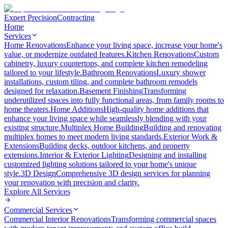
Expert Precision
Contracting
Home
Services
Home Renovations
Enhance your living space, increase your home's
value, or modernize outdated features.
Kitchen Renovations
Custom
cabinetry, luxury countertops, and complete kitchen remodeling
tailored to your lifestyle.
Bathroom Renovations
Luxury shower
installations, custom tiling, and complete bathroom remodels
designed for relaxation.
Basement Finishing
Transforming
underutilized spaces into fully functional areas, from family rooms to
home theaters.
Home Additions
High-quality home additions that
enhance your living space while seamlessly blending with your
existing structure.
Multiplex Home Building
Building and renovating
multiplex homes to meet modern living standards.
Exterior Work &
Extensions
Building decks, outdoor kitchens, and property
extensions.
Interior & Exterior Lighting
Designing and installing
customized lighting solutions tailored to your home's unique
style.
3D Design
Comprehensive 3D design services for planning
your renovation with precision and clarity.
Explore All
Services
Commercial Services
Commercial Interior Renovations
Transforming commercial spaces