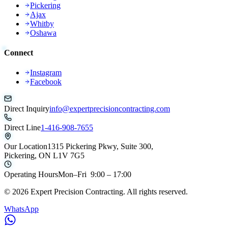
Pickering
Ajax
Whitby
Oshawa
Connect
Instagram
Facebook
Direct Inquiry
info@expertprecisioncontracting.com
Direct Line
1-416-908-7655
Our Location
1315 Pickering Pkwy, Suite 300,
Pickering, ON L1V 7G5
Operating Hours
Mon–Fri 9:00 – 17:00
©
2026
Expert Precision Contracting. All rights reserved.
WhatsApp