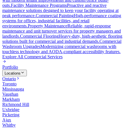
with modern tenant improvements and custom office build-
outs.
Facility Maintenance Programs
Proactive and reactive
maintenance solutions designed to keep your facility operating at
peak performance.
Commercial Painting
High-performance coating
systems for offices, industrial facilities, and retail
environments.
Property Maintenance
Reliable, rapid-response
maintenance and unit turnover services for property managers and
landlords.
Commercial Flooring
Heavy-duty, high-aesthetic flooring
solutions built for commercial and industrial demands.
Commercial
Washroom Upgrades
Modernizing commercial washrooms with
touchless technology and AODA-compliant accessibility features.
Explore All
Commercial Services
Portfolio
Locations
Ontario
Toronto
Mississauga
Vaughan
Markham
Richmond Hill
Uxbridge
Pickering
Ajax
Whitby