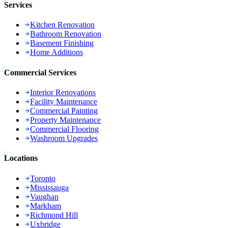
Services
Kitchen Renovation
Bathroom Renovation
Basement Finishing
Home Additions
Commercial Services
Interior Renovations
Facility Maintenance
Commercial Painting
Property Maintenance
Commercial Flooring
Washroom Upgrades
Locations
Toronto
Mississauga
Vaughan
Markham
Richmond Hill
Uxbridge