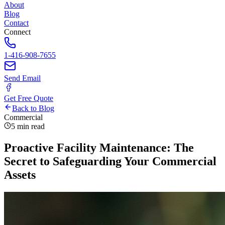
About
Blog
Contact
Connect
1-416-908-7655
Send Email
Get Free Quote
Back to Blog
Commercial
5 min read
Proactive Facility Maintenance: The
Secret to Safeguarding Your Commercial
Assets