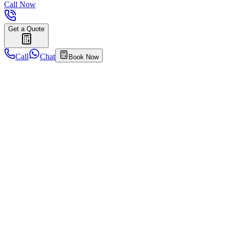
Call Now
Get a Quote
Call
Chat
Book Now