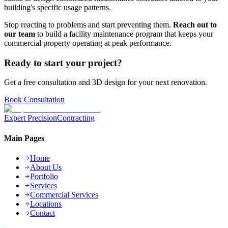
building's specific usage patterns.
Stop reacting to problems and start preventing them.
Reach out to
our team
to build a facility maintenance program that keeps your
commercial property operating at peak performance.
Ready to start your project?
Get a free consultation and 3D design for your next renovation.
Book Consultation
Expert Precision
Contracting
Main Pages
Home
About Us
Portfolio
Services
Commercial Services
Locations
Contact