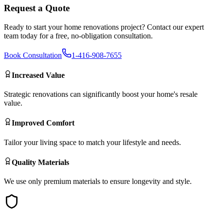
Request a Quote
Ready to start your
home renovations
project? Contact our expert
team today for a free, no-obligation consultation.
Book Consultation
1-416-908-7655
Increased Value
Strategic renovations can significantly boost your home's resale
value.
Improved Comfort
Tailor your living space to match your lifestyle and needs.
Quality Materials
We use only premium materials to ensure longevity and style.