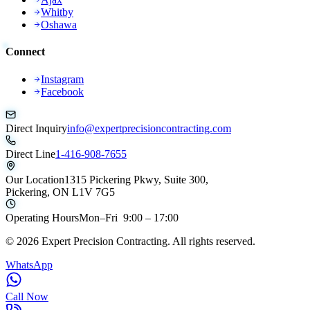
Whitby
Oshawa
Connect
Instagram
Facebook
Direct Inquiry
info@expertprecisioncontracting.com
Direct Line
1-416-908-7655
Our Location
1315 Pickering Pkwy, Suite 300,
Pickering, ON L1V 7G5
Operating Hours
Mon–Fri 9:00 – 17:00
©
2026
Expert Precision Contracting. All rights reserved.
WhatsApp
Call Now