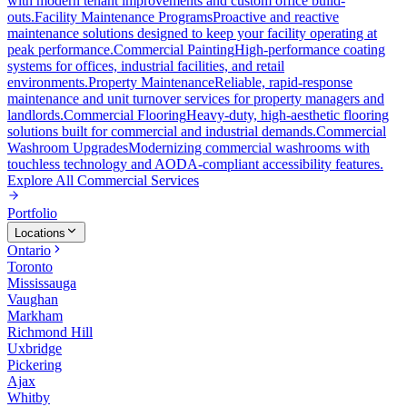
with modern tenant improvements and custom office build-
outs.
Facility Maintenance Programs
Proactive and reactive
maintenance solutions designed to keep your facility operating at
peak performance.
Commercial Painting
High-performance coating
systems for offices, industrial facilities, and retail
environments.
Property Maintenance
Reliable, rapid-response
maintenance and unit turnover services for property managers and
landlords.
Commercial Flooring
Heavy-duty, high-aesthetic flooring
solutions built for commercial and industrial demands.
Commercial
Washroom Upgrades
Modernizing commercial washrooms with
touchless technology and AODA-compliant accessibility features.
Explore All
Commercial Services
Portfolio
Locations
Ontario
Toronto
Mississauga
Vaughan
Markham
Richmond Hill
Uxbridge
Pickering
Ajax
Whitby