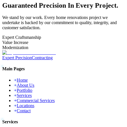
Guaranteed
Precision
In Every Project.
We stand by our work. Every
home renovations
project we
undertake is backed by our commitment to quality, integrity, and
customer satisfaction.
Expert Craftsmanship
Value Increase
Modernization
Expert Precision
Contracting
Main Pages
Home
About Us
Portfolio
Services
Commercial Services
Locations
Contact
Services