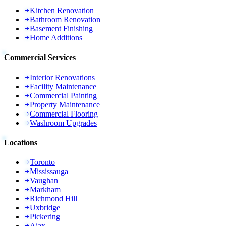
Kitchen Renovation
Bathroom Renovation
Basement Finishing
Home Additions
Commercial Services
Interior Renovations
Facility Maintenance
Commercial Painting
Property Maintenance
Commercial Flooring
Washroom Upgrades
Locations
Toronto
Mississauga
Vaughan
Markham
Richmond Hill
Uxbridge
Pickering
Ajax