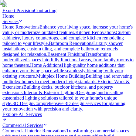
Expert Precision
Contracting
Home
Services
Home Renovations
Enhance your living space, increase your home's
value, or modernize outdated features.
Kitchen Renovations
Custom
cabinetry, luxury countertops, and complete kitchen remodeling
tailored to your lifestyle.
Bathroom Renovations
Luxury shower
installations, custom tiling, and complete bathroom remodels
designed for relaxation.
Basement Finishing
Transforming
underutilized spaces into fully functional areas, from family rooms to
home theaters.
Home Additions
High-quality home additions that
enhance your living space while seamlessly blending with your
existing structure.
Multiplex Home Building
Building and renovating
multiplex homes to meet modern living standards.
Exterior Work &
Extensions
Building decks, outdoor kitchens, and property
extensions.
Interior & Exterior Lighting
Designing and installing
customized lighting solutions tailored to your home's unique
style.
3D Design
Comprehensive 3D design services for planning
your renovation with precision and clarity.
Explore All
Services
Commercial Services
Commercial Interior Renovations
Transforming commercial spaces