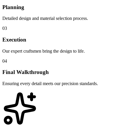
Planning
Detailed design and material selection process.
03
Execution
Our expert craftsmen bring the design to life.
04
Final Walkthrough
Ensuring every detail meets our precision standards.