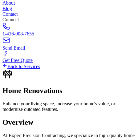
About
Blog
Contact
Connect
1-416-908-7655
Send Email
Get Free Quote
Back to Services
Home
Renovations
Enhance your living space, increase your home's value, or
modernize outdated features.
Overview
At Expert Precision Contracting, we specialize in high-quality home