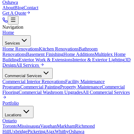
Oshawa
About
Blog
Contact
Get A Quote
Navigation
Home
Services
Home Renovations
Kitchen Renovations
Bathroom
Renovations
Basement Finishing
Home Additions
Multiplex Home
Building
Exterior Work & Extensions
Interior & Exterior Lighting
3D
Design
All
Services
Commercial Services
Commercial Interior Renovations
Facility Maintenance
Programs
Commercial Painting
Property Maintenance
Commercial
Flooring
Commercial Washroom Upgrades
All
Commercial Services
Portfolio
Locations
Ontario
Toronto
Mississauga
Vaughan
Markham
Richmond
Hill
Uxbridge
Pickering
Ajax
Whitby
Oshawa