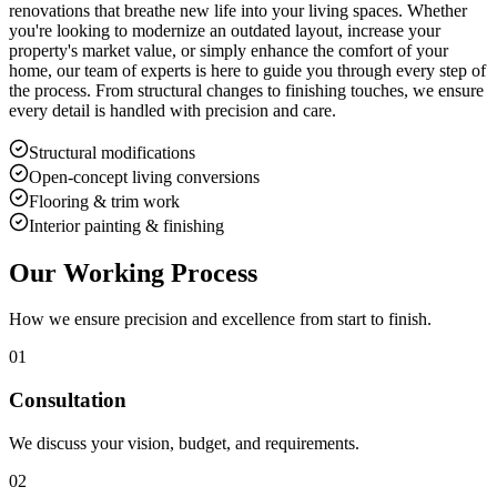
renovations that breathe new life into your living spaces. Whether
you're looking to modernize an outdated layout, increase your
property's market value, or simply enhance the comfort of your
home, our team of experts is here to guide you through every step of
the process. From structural changes to finishing touches, we ensure
every detail is handled with precision and care.
Structural modifications
Open-concept living conversions
Flooring & trim work
Interior painting & finishing
Our Working Process
How we ensure precision and excellence from start to finish.
01
Consultation
We discuss your vision, budget, and requirements.
02