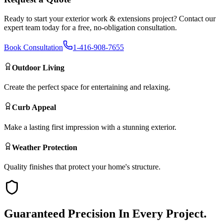
Ready to start your
exterior work & extensions
project? Contact our
expert team today for a free, no-obligation consultation.
Book Consultation
1-416-908-7655
Outdoor Living
Create the perfect space for entertaining and relaxing.
Curb Appeal
Make a lasting first impression with a stunning exterior.
Weather Protection
Quality finishes that protect your home's structure.
Guaranteed
Precision
In Every Project.