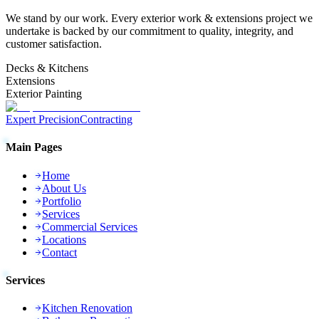
We stand by our work. Every
exterior work & extensions
project we
undertake is backed by our commitment to quality, integrity, and
customer satisfaction.
Decks & Kitchens
Extensions
Exterior Painting
Expert Precision
Contracting
Main Pages
Home
About Us
Portfolio
Services
Commercial Services
Locations
Contact
Services
Kitchen Renovation