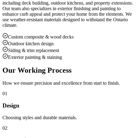
including deck building, outdoor kitchens, and property extensions.
Our team also specializes in exterior finishing and painting to
enhance curb appeal and protect your home from the elements. We
use weather-resistant materials designed to withstand the Ontario
climate.
Custom composite & wood decks
Outdoor kitchen design
Siding & trim replacement
Exterior painting & staining
Our Working Process
How we ensure precision and excellence from start to finish.
01
Design
Choosing styles and durable materials.
02