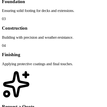
Foundation
Ensuring solid footing for decks and extensions.
03
Construction
Building with precision and weather-resistance.
04
Finishing
Applying protective coatings and final touches.
Request a Quote