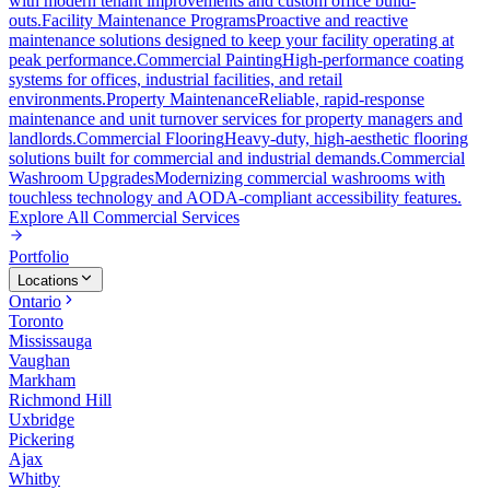
with modern tenant improvements and custom office build-
outs.
Facility Maintenance Programs
Proactive and reactive
maintenance solutions designed to keep your facility operating at
peak performance.
Commercial Painting
High-performance coating
systems for offices, industrial facilities, and retail
environments.
Property Maintenance
Reliable, rapid-response
maintenance and unit turnover services for property managers and
landlords.
Commercial Flooring
Heavy-duty, high-aesthetic flooring
solutions built for commercial and industrial demands.
Commercial
Washroom Upgrades
Modernizing commercial washrooms with
touchless technology and AODA-compliant accessibility features.
Explore All
Commercial Services
Portfolio
Locations
Ontario
Toronto
Mississauga
Vaughan
Markham
Richmond Hill
Uxbridge
Pickering
Ajax
Whitby