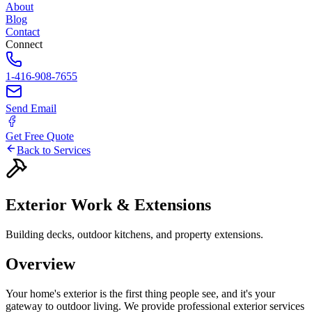
About
Blog
Contact
Connect
1-416-908-7655
Send Email
Get Free Quote
Back to Services
Exterior
Work
&
Extensions
Building decks, outdoor kitchens, and property extensions.
Overview
Your home's exterior is the first thing people see, and it's your
gateway to outdoor living. We provide professional exterior services