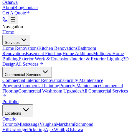
Oshawa
About
Blog
Contact
Get A Quote
Navigation
Home
Services
Home Renovations
Kitchen Renovations
Bathroom
Renovations
Basement Finishing
Home Additions
Multiplex Home
Building
Exterior Work & Extensions
Interior & Exterior Lighting
3D
Design
All
Services
Commercial Services
Commercial Interior Renovations
Facility Maintenance
Programs
Commercial Painting
Property Maintenance
Commercial
Flooring
Commercial Washroom Upgrades
All
Commercial Services
Portfolio
Locations
Ontario
Toronto
Mississauga
Vaughan
Markham
Richmond
Hill
Uxbridge
Pickering
Ajax
Whitby
Oshawa