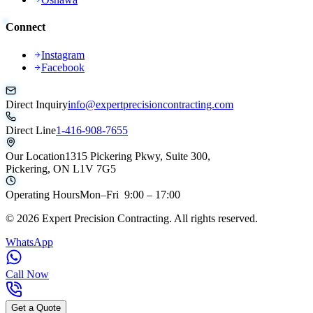
Connect
Instagram
Facebook
Direct Inquiry
info@expertprecisioncontracting.com
Direct Line
1-416-908-7655
Our Location
1315 Pickering Pkwy, Suite 300,
Pickering, ON L1V 7G5
Operating Hours
Mon–Fri 9:00 – 17:00
©
2026
Expert Precision Contracting. All rights reserved.
WhatsApp
Call Now
Get a Quote