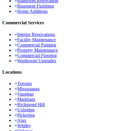
Bathroom Renovation
Basement Finishing
Home Additions
Commercial Services
Interior Renovations
Facility Maintenance
Commercial Painting
Property Maintenance
Commercial Flooring
Washroom Upgrades
Locations
Toronto
Mississauga
Vaughan
Markham
Richmond Hill
Uxbridge
Pickering
Ajax
Whitby
Oshawa