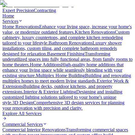
Expert Precision
Contracting
Home
Services
Home Renovations
Enhance your living space, increase your home's
value, or modernize outdated features.
Kitchen Renovations
Custom
cabinetry, luxury countertops, and complete kitchen remodeling
tailored to your lifestyle.
Bathroom Renovations
Luxury shower
installations, custom tiling, and complete bathroom remodels
designed for relaxation.
Basement Finishing
Transforming
underutilized spaces into fully functional areas, from family rooms to
home theaters.
Home Additions
High-quality home additions that
enhance your living space while seamlessly blending with your
existing structure.
Multiplex Home Building
Building and renovating
multiplex homes to meet modern living standards.
Exterior Work &
Extensions
Building decks, outdoor kitchens, and property
extensions.
Interior & Exterior Lighting
Designing and installing
customized lighting solutions tailored to your home's unique
style.
3D Design
Comprehensive 3D design services for planning
your renovation with precision and clarity.
Explore All
Services
Commercial Services
Commercial Interior Renovations
Transforming commercial spaces