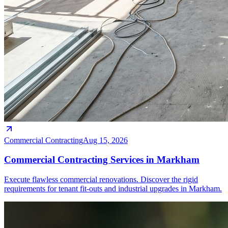
Commercial Contracting
Aug 15, 2026
Commercial Contracting Services in Markham
Execute flawless commercial renovations. Discover the rigid
requirements for tenant fit-outs and industrial upgrades in Markham.