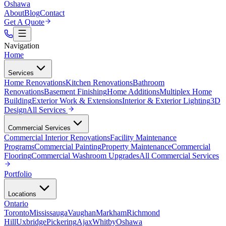
Oshawa
About
Blog
Contact
Get A Quote
Navigation
Home
Services
Home Renovations
Kitchen Renovations
Bathroom
Renovations
Basement Finishing
Home Additions
Multiplex Home
Building
Exterior Work & Extensions
Interior & Exterior Lighting
3D
Design
All
Services
Commercial Services
Commercial Interior Renovations
Facility Maintenance
Programs
Commercial Painting
Property Maintenance
Commercial
Flooring
Commercial Washroom Upgrades
All
Commercial Services
Portfolio
Locations
Ontario
Toronto
Mississauga
Vaughan
Markham
Richmond
Hill
Uxbridge
Pickering
Ajax
Whitby
Oshawa