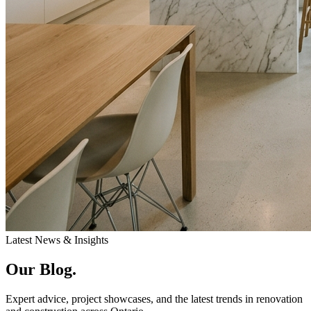
Latest News & Insights
Our
Blog.
Expert advice, project showcases, and the latest trends in renovation