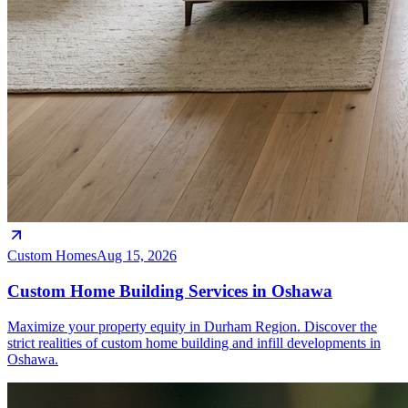
Custom Homes
Aug 15, 2026
Custom Home Building Services in Oshawa
Maximize your property equity in Durham Region. Discover the
strict realities of custom home building and infill developments in
Oshawa.