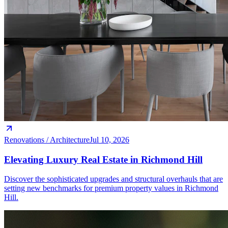
Renovations / Architecture
Jul 10, 2026
Elevating Luxury Real Estate in Richmond Hill
Discover the sophisticated upgrades and structural overhauls that are
setting new benchmarks for premium property values in Richmond
Hill.