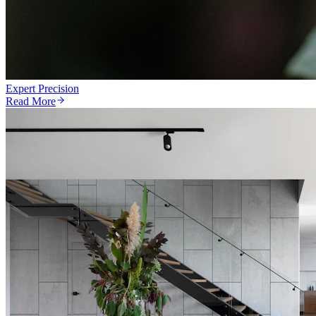
Expert Precision
Read More