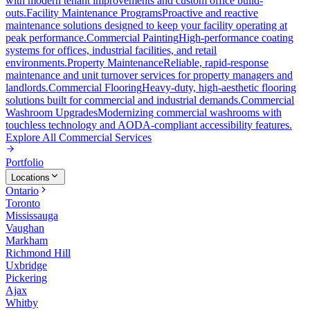
with modern tenant improvements and custom office build-
outs.
Facility Maintenance Programs
Proactive and reactive
maintenance solutions designed to keep your facility operating at
peak performance.
Commercial Painting
High-performance coating
systems for offices, industrial facilities, and retail
environments.
Property Maintenance
Reliable, rapid-response
maintenance and unit turnover services for property managers and
landlords.
Commercial Flooring
Heavy-duty, high-aesthetic flooring
solutions built for commercial and industrial demands.
Commercial
Washroom Upgrades
Modernizing commercial washrooms with
touchless technology and AODA-compliant accessibility features.
Explore All
Commercial Services
Portfolio
Locations
Ontario
Toronto
Mississauga
Vaughan
Markham
Richmond Hill
Uxbridge
Pickering
Ajax
Whitby