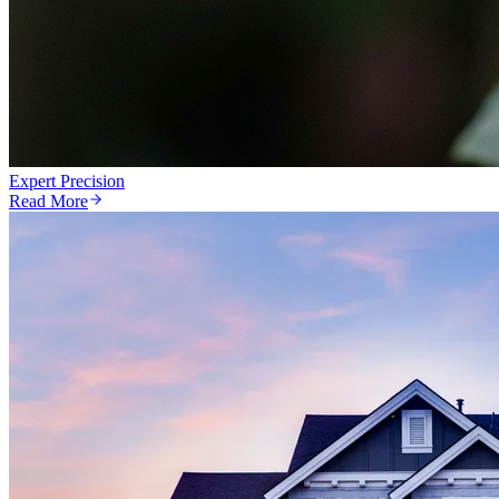
Expert Precision
Read More