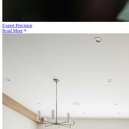
Expert Precision
Read More