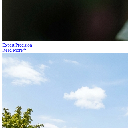
Expert Precision
Read More