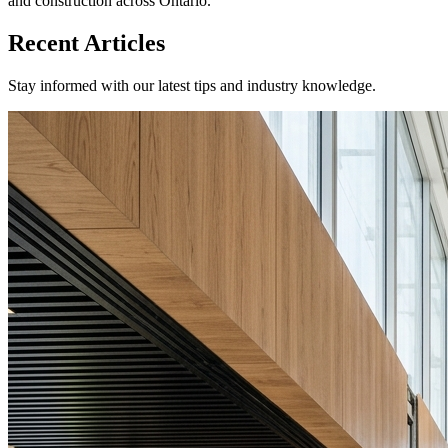
and construction across Ontario.
Recent Articles
Stay informed with our latest tips and industry knowledge.