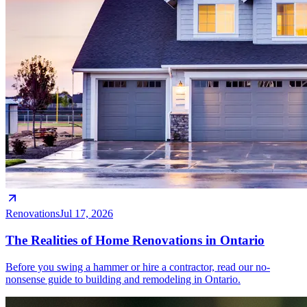
Renovations
Jul 17, 2026
The Realities of Home Renovations in Ontario
Before you swing a hammer or hire a contractor, read our no-
nonsense guide to building and remodeling in Ontario.