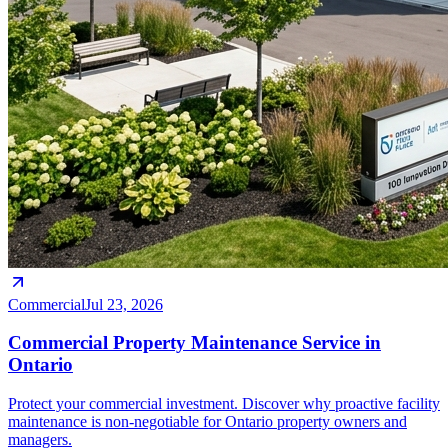
Commercial
Jul 23, 2026
Commercial Property Maintenance Service in
Ontario
Protect your commercial investment. Discover why proactive facility
maintenance is non-negotiable for Ontario property owners and
managers.