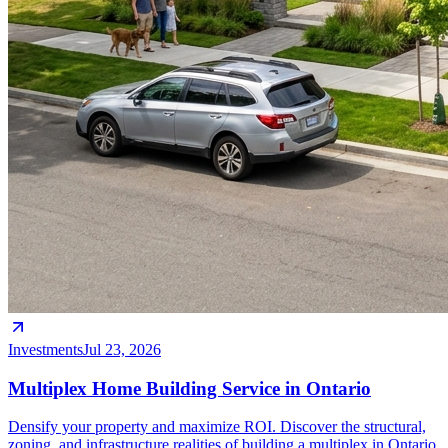
Investments
Jul 23, 2026
Multiplex Home Building Service in Ontario
Densify your property and maximize ROI. Discover the structural,
zoning, and infrastructure realities of building a multiplex in Ontario.