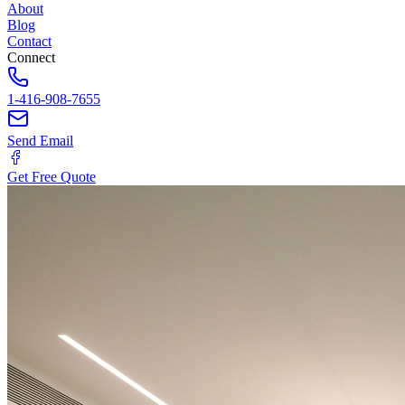
About
Blog
Contact
Connect
1-416-908-7655
Send Email
Get Free Quote