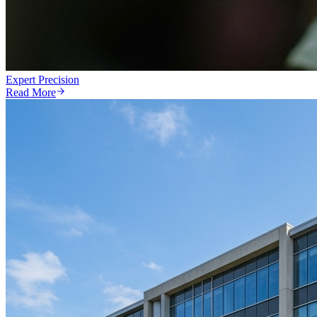
Expert Precision
Read More