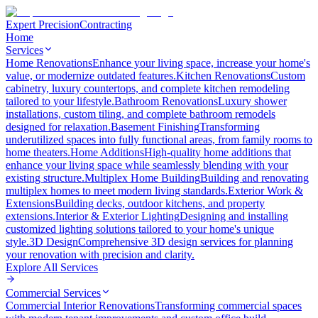
Expert Precision
Contracting
Home
Services
Home Renovations
Enhance your living space, increase your home's
value, or modernize outdated features.
Kitchen Renovations
Custom
cabinetry, luxury countertops, and complete kitchen remodeling
tailored to your lifestyle.
Bathroom Renovations
Luxury shower
installations, custom tiling, and complete bathroom remodels
designed for relaxation.
Basement Finishing
Transforming
underutilized spaces into fully functional areas, from family rooms to
home theaters.
Home Additions
High-quality home additions that
enhance your living space while seamlessly blending with your
existing structure.
Multiplex Home Building
Building and renovating
multiplex homes to meet modern living standards.
Exterior Work &
Extensions
Building decks, outdoor kitchens, and property
extensions.
Interior & Exterior Lighting
Designing and installing
customized lighting solutions tailored to your home's unique
style.
3D Design
Comprehensive 3D design services for planning
your renovation with precision and clarity.
Explore All
Services
Commercial Services
Commercial Interior Renovations
Transforming commercial spaces