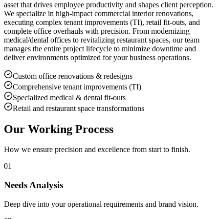
asset that drives employee productivity and shapes client perception.
We specialize in high-impact commercial interior renovations,
executing complex tenant improvements (TI), retail fit-outs, and
complete office overhauls with precision. From modernizing
medical/dental offices to revitalizing restaurant spaces, our team
manages the entire project lifecycle to minimize downtime and
deliver environments optimized for your business operations.
Custom office renovations & redesigns
Comprehensive tenant improvements (TI)
Specialized medical & dental fit-outs
Retail and restaurant space transformations
Our Working Process
How we ensure precision and excellence from start to finish.
01
Needs Analysis
Deep dive into your operational requirements and brand vision.