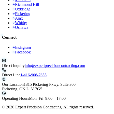
Richmond Hill
Uxbridge
Pickering
Ajax
Whitby
Oshawa
Connect
Instagram
Facebook
Direct Inquiry
info@expertprecisioncontracting.com
Direct Line
1-416-908-7655
Our Location
1315 Pickering Pkwy, Suite 300,
Pickering, ON L1V 7G5
Operating Hours
Mon–Fri 9:00 – 17:00
©
2026
Expert Precision Contracting. All rights reserved.