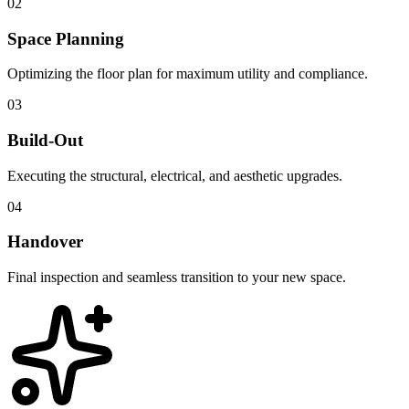
02
Space Planning
Optimizing the floor plan for maximum utility and compliance.
03
Build-Out
Executing the structural, electrical, and aesthetic upgrades.
04
Handover
Final inspection and seamless transition to your new space.