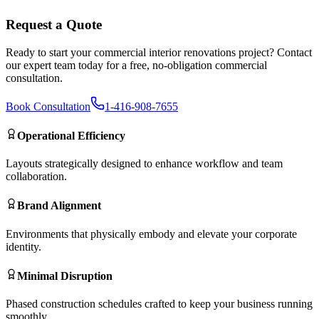
Request a Quote
Ready to start your
commercial interior renovations
project? Contact
our expert team today for a free, no-obligation commercial
consultation.
Book Consultation
1-416-908-7655
Operational Efficiency
Layouts strategically designed to enhance workflow and team
collaboration.
Brand Alignment
Environments that physically embody and elevate your corporate
identity.
Minimal Disruption
Phased construction schedules crafted to keep your business running
smoothly.