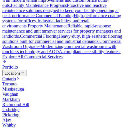
with modern tenant improvements and custom office build-
outs.
Facility Maintenance Programs
Proactive and reactive
maintenance solutions designed to keep your facility operating at
peak performance.
Commercial Painting
High-performance coating
systems for offices, industrial facilities, and retail
environments.
Property Maintenance
Reliable, rapid-response
maintenance and unit turnover services for property managers and
landlords.
Commercial Flooring
Heavy-duty, high-aesthetic flooring
solutions built for commercial and industrial demands.
Commercial
Washroom Upgrades
Modernizing commercial washrooms with
touchless technology and AODA-compliant accessibility features.
Explore All
Commercial Services
Portfolio
Locations
Ontario
Toronto
Mississauga
Vaughan
Markham
Richmond Hill
Uxbridge
Pickering
Ajax
Whitby