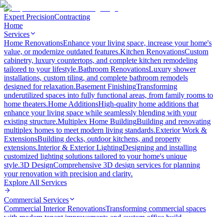
Expert Precision
Contracting
Home
Services
Home Renovations
Enhance your living space, increase your home's
value, or modernize outdated features.
Kitchen Renovations
Custom
cabinetry, luxury countertops, and complete kitchen remodeling
tailored to your lifestyle.
Bathroom Renovations
Luxury shower
installations, custom tiling, and complete bathroom remodels
designed for relaxation.
Basement Finishing
Transforming
underutilized spaces into fully functional areas, from family rooms to
home theaters.
Home Additions
High-quality home additions that
enhance your living space while seamlessly blending with your
existing structure.
Multiplex Home Building
Building and renovating
multiplex homes to meet modern living standards.
Exterior Work &
Extensions
Building decks, outdoor kitchens, and property
extensions.
Interior & Exterior Lighting
Designing and installing
customized lighting solutions tailored to your home's unique
style.
3D Design
Comprehensive 3D design services for planning
your renovation with precision and clarity.
Explore All
Services
Commercial Services
Commercial Interior Renovations
Transforming commercial spaces