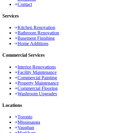
Contact
Services
Kitchen Renovation
Bathroom Renovation
Basement Finishing
Home Additions
Commercial Services
Interior Renovations
Facility Maintenance
Commercial Painting
Property Maintenance
Commercial Flooring
Washroom Upgrades
Locations
Toronto
Mississauga
Vaughan
Markham