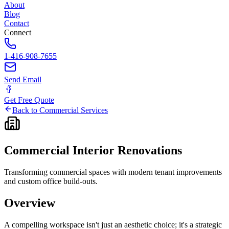
About
Blog
Contact
Connect
1-416-908-7655
Send Email
Get Free Quote
Back to Commercial Services
Commercial
Interior
Renovations
Transforming commercial spaces with modern tenant improvements
and custom office build-outs.
Overview
A compelling workspace isn't just an aesthetic choice; it's a strategic