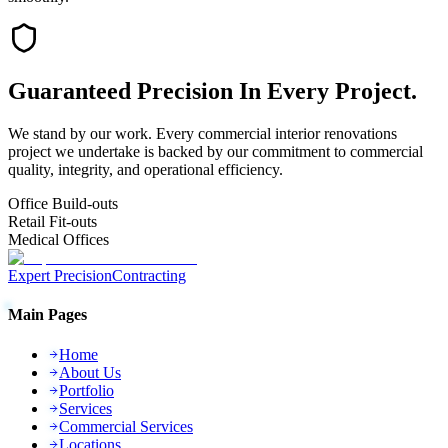
Guaranteed
Precision
In Every Project.
We stand by our work. Every
commercial interior renovations
project we undertake is backed by our commitment to commercial
quality, integrity, and operational efficiency.
Office Build-outs
Retail Fit-outs
Medical Offices
Expert Precision
Contracting
Main Pages
Home
About Us
Portfolio
Services
Commercial Services
Locations