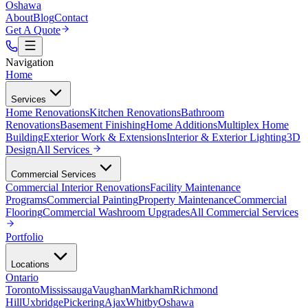
Oshawa
About
Blog
Contact
Get A Quote
Navigation
Home
Services
Home Renovations
Kitchen Renovations
Bathroom
Renovations
Basement Finishing
Home Additions
Multiplex Home
Building
Exterior Work & Extensions
Interior & Exterior Lighting
3D
Design
All
Services
Commercial Services
Commercial Interior Renovations
Facility Maintenance
Programs
Commercial Painting
Property Maintenance
Commercial
Flooring
Commercial Washroom Upgrades
All
Commercial Services
Portfolio
Locations
Ontario
Toronto
Mississauga
Vaughan
Markham
Richmond
Hill
Uxbridge
Pickering
Ajax
Whitby
Oshawa