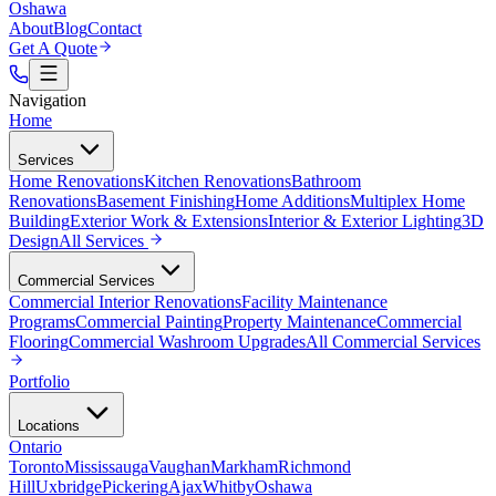
Oshawa
About
Blog
Contact
Get A Quote
Navigation
Home
Services
Home Renovations
Kitchen Renovations
Bathroom
Renovations
Basement Finishing
Home Additions
Multiplex Home
Building
Exterior Work & Extensions
Interior & Exterior Lighting
3D
Design
All
Services
Commercial Services
Commercial Interior Renovations
Facility Maintenance
Programs
Commercial Painting
Property Maintenance
Commercial
Flooring
Commercial Washroom Upgrades
All
Commercial Services
Portfolio
Locations
Ontario
Toronto
Mississauga
Vaughan
Markham
Richmond
Hill
Uxbridge
Pickering
Ajax
Whitby
Oshawa