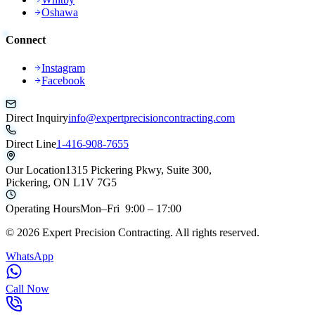
Oshawa
Connect
Instagram
Facebook
Direct Inquiry
info@expertprecisioncontracting.com
Direct Line
1-416-908-7655
Our Location
1315 Pickering Pkwy, Suite 300,
Pickering, ON L1V 7G5
Operating Hours
Mon–Fri 9:00 – 17:00
©
2026
Expert Precision Contracting. All rights reserved.
WhatsApp
Call Now