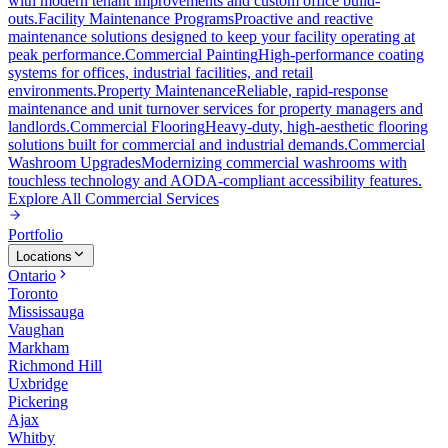
with modern tenant improvements and custom office build-
outs.
Facility Maintenance Programs
Proactive and reactive
maintenance solutions designed to keep your facility operating at
peak performance.
Commercial Painting
High-performance coating
systems for offices, industrial facilities, and retail
environments.
Property Maintenance
Reliable, rapid-response
maintenance and unit turnover services for property managers and
landlords.
Commercial Flooring
Heavy-duty, high-aesthetic flooring
solutions built for commercial and industrial demands.
Commercial
Washroom Upgrades
Modernizing commercial washrooms with
touchless technology and AODA-compliant accessibility features.
Explore All
Commercial Services
Portfolio
Locations
Ontario
Toronto
Mississauga
Vaughan
Markham
Richmond Hill
Uxbridge
Pickering
Ajax
Whitby