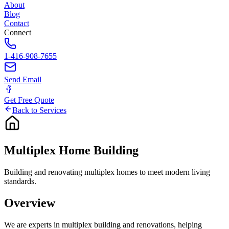
About
Blog
Contact
Connect
1-416-908-7655
Send Email
Get Free Quote
Back to Services
Multiplex
Home
Building
Building and renovating multiplex homes to meet modern living
standards.
Overview
We are experts in multiplex building and renovations, helping