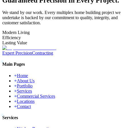
Guaranteed
Precision
In Every Project.
We stand by our work. Every
multiplex home building
project we
undertake is backed by our commitment to quality, integrity, and
customer satisfaction.
Modern Living
Efficiency
Lasting Value
Expert Precision
Contracting
Main Pages
Home
About Us
Portfolio
Services
Commercial Services
Locations
Contact
Services