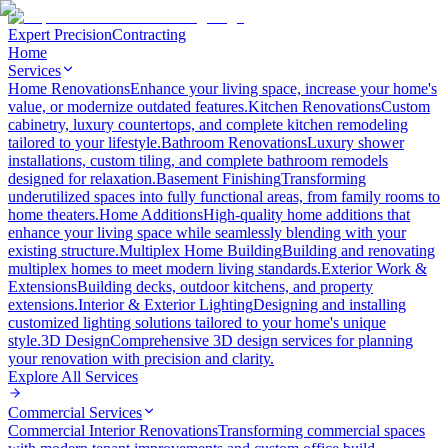
Expert Precision
Contracting
Home
Services
Home Renovations
Enhance your living space, increase your home's
value, or modernize outdated features.
Kitchen Renovations
Custom
cabinetry, luxury countertops, and complete kitchen remodeling
tailored to your lifestyle.
Bathroom Renovations
Luxury shower
installations, custom tiling, and complete bathroom remodels
designed for relaxation.
Basement Finishing
Transforming
underutilized spaces into fully functional areas, from family rooms to
home theaters.
Home Additions
High-quality home additions that
enhance your living space while seamlessly blending with your
existing structure.
Multiplex Home Building
Building and renovating
multiplex homes to meet modern living standards.
Exterior Work &
Extensions
Building decks, outdoor kitchens, and property
extensions.
Interior & Exterior Lighting
Designing and installing
customized lighting solutions tailored to your home's unique
style.
3D Design
Comprehensive 3D design services for planning
your renovation with precision and clarity.
Explore All
Services
Commercial Services
Commercial Interior Renovations
Transforming commercial spaces