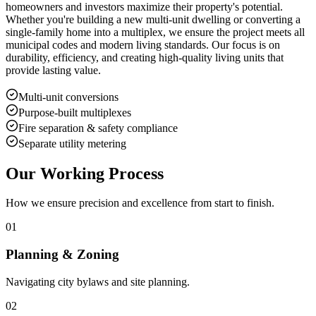
homeowners and investors maximize their property's potential.
Whether you're building a new multi-unit dwelling or converting a
single-family home into a multiplex, we ensure the project meets all
municipal codes and modern living standards. Our focus is on
durability, efficiency, and creating high-quality living units that
provide lasting value.
Multi-unit conversions
Purpose-built multiplexes
Fire separation & safety compliance
Separate utility metering
Our Working Process
How we ensure precision and excellence from start to finish.
01
Planning & Zoning
Navigating city bylaws and site planning.
02