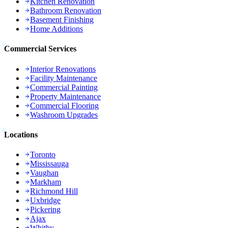
Kitchen Renovation
Bathroom Renovation
Basement Finishing
Home Additions
Commercial Services
Interior Renovations
Facility Maintenance
Commercial Painting
Property Maintenance
Commercial Flooring
Washroom Upgrades
Locations
Toronto
Mississauga
Vaughan
Markham
Richmond Hill
Uxbridge
Pickering
Ajax
Whitby