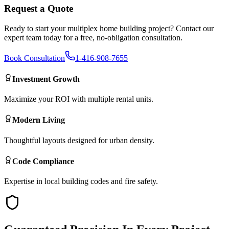
Request a Quote
Ready to start your
multiplex home building
project? Contact our
expert team today for a free, no-obligation consultation.
Book Consultation
1-416-908-7655
Investment Growth
Maximize your ROI with multiple rental units.
Modern Living
Thoughtful layouts designed for urban density.
Code Compliance
Expertise in local building codes and fire safety.