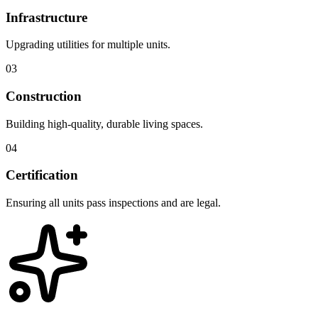
Infrastructure
Upgrading utilities for multiple units.
03
Construction
Building high-quality, durable living spaces.
04
Certification
Ensuring all units pass inspections and are legal.