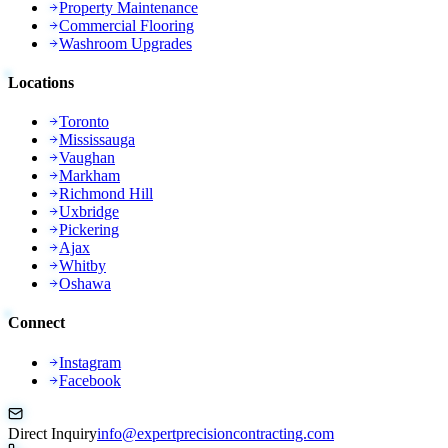
Property Maintenance
Commercial Flooring
Washroom Upgrades
Locations
Toronto
Mississauga
Vaughan
Markham
Richmond Hill
Uxbridge
Pickering
Ajax
Whitby
Oshawa
Connect
Instagram
Facebook
Direct Inquiry
info@expertprecisioncontracting.com