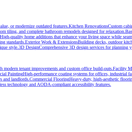
alue, or modernize outdated features.
Kitchen Renovations
Custom cabin
tom tiling, and complete bathroom remodels designed for relaxation.
Bas
High-quality home additions that enhance your living space while seaml
ing standards.
Exterior Work & Extensions
Building decks, outdoor kitc
ique style.
3D Design
Comprehensive 3D design services for planning you
h modern tenant improvements and custom office build-outs.
Facility 
ial Painting
High-performance coating systems for offices, industrial fac
s and landlords.
Commercial Flooring
Heavy-duty, high-aesthetic floori
ss technology and AODA-compliant accessibility features.