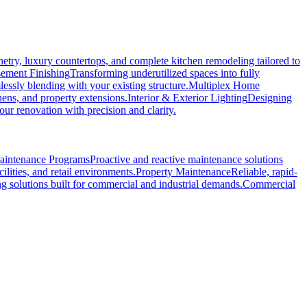
etry, luxury countertops, and complete kitchen remodeling tailored to
ement Finishing
Transforming underutilized spaces into fully
essly blending with your existing structure.
Multiplex Home
hens, and property extensions.
Interior & Exterior Lighting
Designing
r renovation with precision and clarity.
Maintenance Programs
Proactive and reactive maintenance solutions
ilities, and retail environments.
Property Maintenance
Reliable, rapid-
ng solutions built for commercial and industrial demands.
Commercial