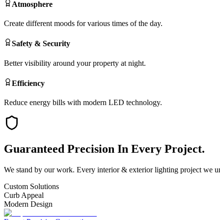
Atmosphere
Create different moods for various times of the day.
Safety & Security
Better visibility around your property at night.
Efficiency
Reduce energy bills with modern LED technology.
Guaranteed
Precision
In Every Project.
We stand by our work. Every
interior & exterior lighting
project we un
Custom Solutions
Curb Appeal
Modern Design