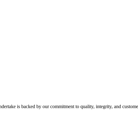
dertake is backed by our commitment to quality, integrity, and customer