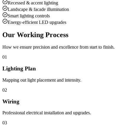
Recessed & accent lighting
Landscape & facade illumination
Smart lighting controls
Energy-efficient LED upgrades
Our Working Process
How we ensure precision and excellence from start to finish.
01
Lighting Plan
Mapping out light placement and intensity.
02
Wiring
Professional electrical installation and upgrades.
03