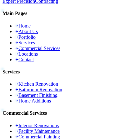
Expert Precision
Contracting
Main Pages
Home
About Us
Portfolio
Services
Commercial Services
Locations
Contact
Services
Kitchen Renovation
Bathroom Renovation
Basement Finishing
Home Additions
Commercial Services
Interior Renovations
Facility Maintenance
Commercial Painting