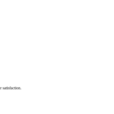
 satisfaction.