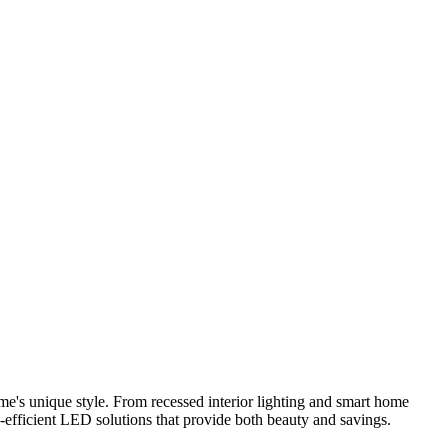
me's unique style. From recessed interior lighting and smart home
y-efficient LED solutions that provide both beauty and savings.