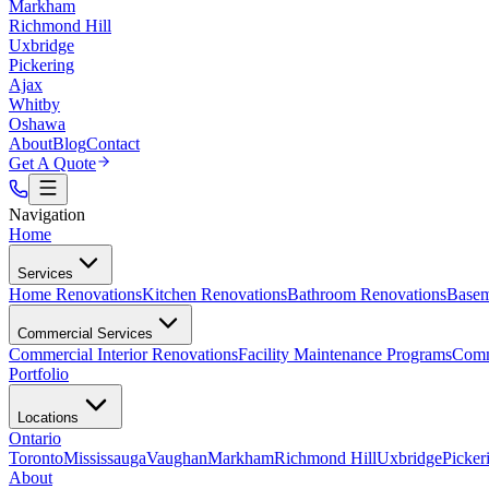
Markham
Richmond Hill
Uxbridge
Pickering
Ajax
Whitby
Oshawa
About
Blog
Contact
Get A Quote
Navigation
Home
Services
Home Renovations
Kitchen Renovations
Bathroom Renovations
Basem
Commercial Services
Commercial Interior Renovations
Facility Maintenance Programs
Comm
Portfolio
Locations
Ontario
Toronto
Mississauga
Vaughan
Markham
Richmond Hill
Uxbridge
Picker
About