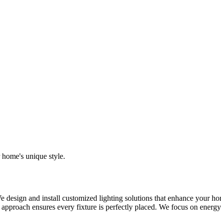
r home's unique style.
e design and install customized lighting solutions that enhance your ho
on approach ensures every fixture is perfectly placed. We focus on energ