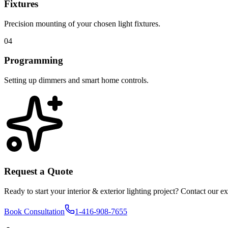
Fixtures
Precision mounting of your chosen light fixtures.
04
Programming
Setting up dimmers and smart home controls.
Request a Quote
Ready to start your
interior & exterior lighting
project? Contact our exp
Book Consultation
1-416-908-7655