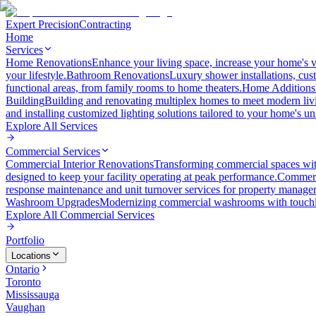
Expert Precision
Contracting
Home
Services
Home Renovations
Enhance your living space, increase your home's v
your lifestyle.
Bathroom Renovations
Luxury shower installations, cus
functional areas, from family rooms to home theaters.
Home Additions
Building
Building and renovating multiplex homes to meet modern liv
and installing customized lighting solutions tailored to your home's un
Explore All
Services
Commercial Services
Commercial Interior Renovations
Transforming commercial spaces wit
designed to keep your facility operating at peak performance.
Commerc
response maintenance and unit turnover services for property manager
Washroom Upgrades
Modernizing commercial washrooms with touchle
Explore All
Commercial Services
Portfolio
Locations
Ontario
Toronto
Mississauga
Vaughan