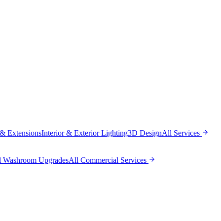
 & Extensions
Interior & Exterior Lighting
3D Design
All
Services
l Washroom Upgrades
All
Commercial Services