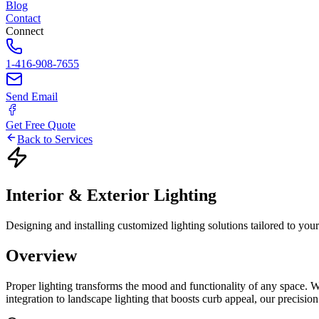
Blog
Contact
Connect
1-416-908-7655
Send Email
Get Free Quote
Back to Services
Interior
&
Exterior
Lighting
Designing and installing customized lighting solutions tailored to you
Overview
Proper lighting transforms the mood and functionality of any space. W
integration to landscape lighting that boosts curb appeal, our precisi