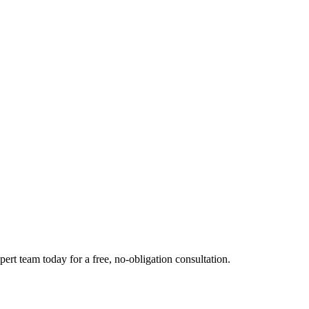
ert team today for a free, no-obligation consultation.