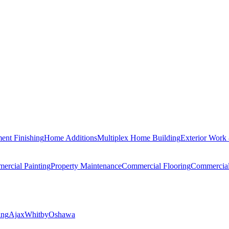
ent Finishing
Home Additions
Multiplex Home Building
Exterior Work
ercial Painting
Property Maintenance
Commercial Flooring
Commercia
ing
Ajax
Whitby
Oshawa