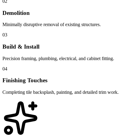
02
Demolition
Minimally disruptive removal of existing structures.
03
Build & Install
Precision framing, plumbing, electrical, and cabinet fitting.
04
Finishing Touches
Completing tile backsplash, painting, and detailed trim work.