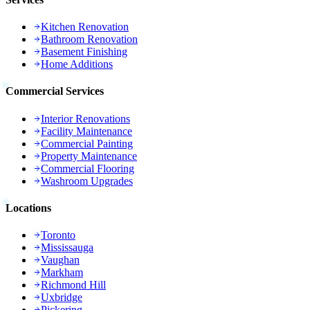
Kitchen Renovation
Bathroom Renovation
Basement Finishing
Home Additions
Commercial Services
Interior Renovations
Facility Maintenance
Commercial Painting
Property Maintenance
Commercial Flooring
Washroom Upgrades
Locations
Toronto
Mississauga
Vaughan
Markham
Richmond Hill
Uxbridge
Pickering