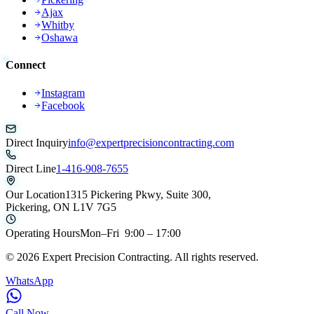
Ajax
Whitby
Oshawa
Connect
Instagram
Facebook
Direct Inquiry
info@expertprecisioncontracting.com
Direct Line
1-416-908-7655
Our Location
1315 Pickering Pkwy, Suite 300,
Pickering, ON L1V 7G5
Operating Hours
Mon–Fri 9:00 – 17:00
©
2026
Expert Precision Contracting. All rights reserved.
WhatsApp
Call Now