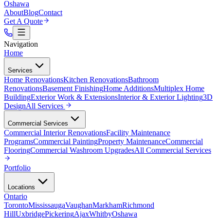
Oshawa
About
Blog
Contact
Get A Quote
Navigation
Home
Services
Home Renovations
Kitchen Renovations
Bathroom
Renovations
Basement Finishing
Home Additions
Multiplex Home
Building
Exterior Work & Extensions
Interior & Exterior Lighting
3D
Design
All
Services
Commercial Services
Commercial Interior Renovations
Facility Maintenance
Programs
Commercial Painting
Property Maintenance
Commercial
Flooring
Commercial Washroom Upgrades
All
Commercial Services
Portfolio
Locations
Ontario
Toronto
Mississauga
Vaughan
Markham
Richmond
Hill
Uxbridge
Pickering
Ajax
Whitby
Oshawa