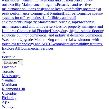
with modern tenant improvements and custom office build-
outs.
Facility Maintenance Programs
Proactive and reactive
maintenance solutions designed to keep your facility operating at
peak performance.
Commercial Painting
High-performance coating
systems for offices, industrial facilities, and retail
environments.
Property Maintenance
Reliable, rapid-response
maintenance and unit turnover services for property managers and
landlords.
Commercial Flooring
Heavy-duty, high-aesthetic flooring
solutions built for commercial and industrial demands.
Commercial
Washroom Upgrades
Modernizing commercial washrooms with
touchless technology and AODA-compliant accessibility features.
Explore All
Commercial Services
Portfolio
Locations
Ontario
Toronto
Mississauga
Vaughan
Markham
Richmond Hill
Uxbridge
Pickering
Ajax
Whitby