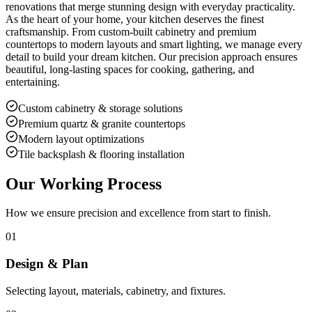
renovations that merge stunning design with everyday practicality.
As the heart of your home, your kitchen deserves the finest
craftsmanship. From custom-built cabinetry and premium
countertops to modern layouts and smart lighting, we manage every
detail to build your dream kitchen. Our precision approach ensures
beautiful, long-lasting spaces for cooking, gathering, and
entertaining.
Custom cabinetry & storage solutions
Premium quartz & granite countertops
Modern layout optimizations
Tile backsplash & flooring installation
Our Working Process
How we ensure precision and excellence from start to finish.
01
Design & Plan
Selecting layout, materials, cabinetry, and fixtures.