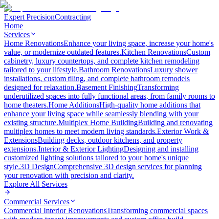
Expert Precision
Contracting
Home
Services
Home Renovations
Enhance your living space, increase your home's
value, or modernize outdated features.
Kitchen Renovations
Custom
cabinetry, luxury countertops, and complete kitchen remodeling
tailored to your lifestyle.
Bathroom Renovations
Luxury shower
installations, custom tiling, and complete bathroom remodels
designed for relaxation.
Basement Finishing
Transforming
underutilized spaces into fully functional areas, from family rooms to
home theaters.
Home Additions
High-quality home additions that
enhance your living space while seamlessly blending with your
existing structure.
Multiplex Home Building
Building and renovating
multiplex homes to meet modern living standards.
Exterior Work &
Extensions
Building decks, outdoor kitchens, and property
extensions.
Interior & Exterior Lighting
Designing and installing
customized lighting solutions tailored to your home's unique
style.
3D Design
Comprehensive 3D design services for planning
your renovation with precision and clarity.
Explore All
Services
Commercial Services
Commercial Interior Renovations
Transforming commercial spaces