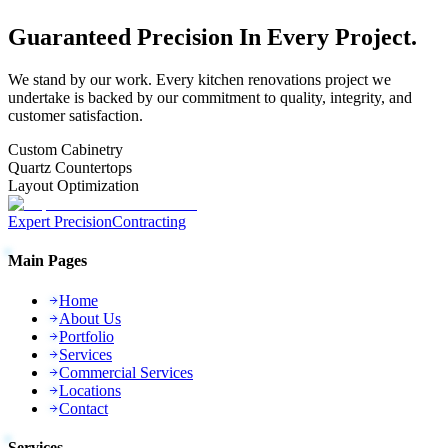
Guaranteed
Precision
In Every Project.
We stand by our work. Every
kitchen renovations
project we
undertake is backed by our commitment to quality, integrity, and
customer satisfaction.
Custom Cabinetry
Quartz Countertops
Layout Optimization
Expert Precision
Contracting
Main Pages
Home
About Us
Portfolio
Services
Commercial Services
Locations
Contact
Services