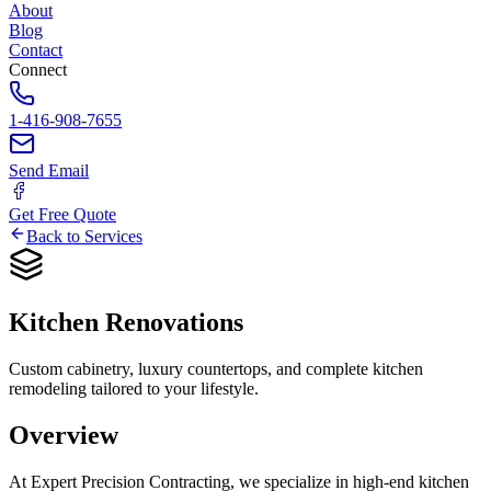
About
Blog
Contact
Connect
1-416-908-7655
Send Email
Get Free Quote
Back to Services
Kitchen
Renovations
Custom cabinetry, luxury countertops, and complete kitchen
remodeling tailored to your lifestyle.
Overview
At Expert Precision Contracting, we specialize in high-end kitchen