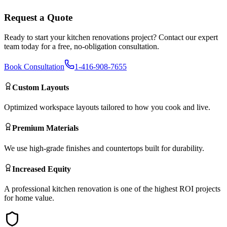
Request a Quote
Ready to start your
kitchen renovations
project? Contact our expert
team today for a free, no-obligation consultation.
Book Consultation
1-416-908-7655
Custom Layouts
Optimized workspace layouts tailored to how you cook and live.
Premium Materials
We use high-grade finishes and countertops built for durability.
Increased Equity
A professional kitchen renovation is one of the highest ROI projects
for home value.