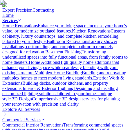
Expert Precision
Contracting
Home
Services
Home Renovations
Enhance your living space, increase your home's
value, or modernize outdated features.
Kitchen Renovations
Custom
cabinetry, luxury countertops, and complete kitchen remodeling
tailored to your lifestyle.
Bathroom Renovations
Luxury shower
installations, custom tiling, and complete bathroom remodels
designed for relaxation.
Basement Finishing
Transforming
underutilized spaces into fully functional areas, from family rooms to
home theaters.
Home Additions
High-quality home additions that
enhance your living space while seamlessly blending with your
existing structure.
Multiplex Home Building
Building and renovating
multiplex homes to meet modern living standards.
Exterior Work &
Extensions
Building decks, outdoor kitchens, and property
extensions.
Interior & Exterior Lighting
Designing and installing
customized lighting solutions tailored to your home's unique
style.
3D Design
Comprehensive 3D design services for planning
your renovation with precision and clarity.
Explore All
Services
Commercial Services
Commercial Interior Renovations
Transforming commercial spaces