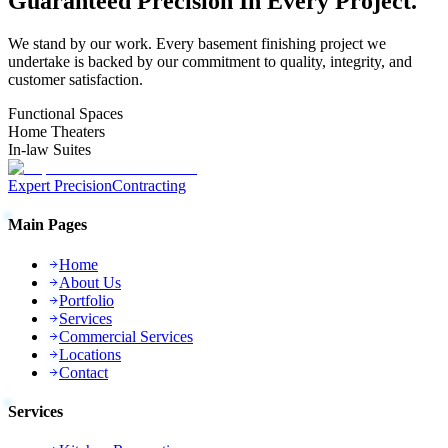
Guaranteed
Precision
In Every Project.
We stand by our work. Every
basement finishing
project we
undertake is backed by our commitment to quality, integrity, and
customer satisfaction.
Functional Spaces
Home Theaters
In-law Suites
Expert Precision
Contracting
Main Pages
Home
About Us
Portfolio
Services
Commercial Services
Locations
Contact
Services