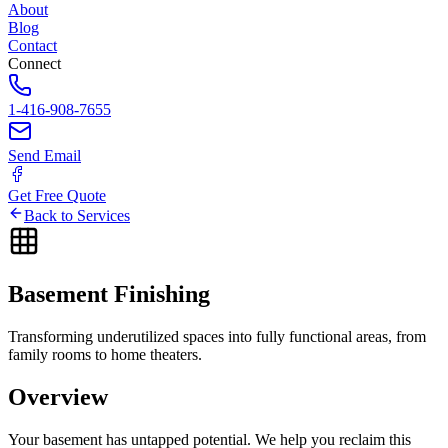
About
Blog
Contact
Connect
1-416-908-7655
Send Email
Get Free Quote
Back to Services
Basement
Finishing
Transforming underutilized spaces into fully functional areas, from
family rooms to home theaters.
Overview
Your basement has untapped potential. We help you reclaim this