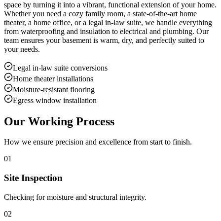
space by turning it into a vibrant, functional extension of your home.
Whether you need a cozy family room, a state-of-the-art home
theater, a home office, or a legal in-law suite, we handle everything
from waterproofing and insulation to electrical and plumbing. Our
team ensures your basement is warm, dry, and perfectly suited to
your needs.
Legal in-law suite conversions
Home theater installations
Moisture-resistant flooring
Egress window installation
Our Working Process
How we ensure precision and excellence from start to finish.
01
Site Inspection
Checking for moisture and structural integrity.
02