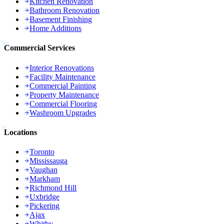
Kitchen Renovation
Bathroom Renovation
Basement Finishing
Home Additions
Commercial Services
Interior Renovations
Facility Maintenance
Commercial Painting
Property Maintenance
Commercial Flooring
Washroom Upgrades
Locations
Toronto
Mississauga
Vaughan
Markham
Richmond Hill
Uxbridge
Pickering
Ajax
Whitby