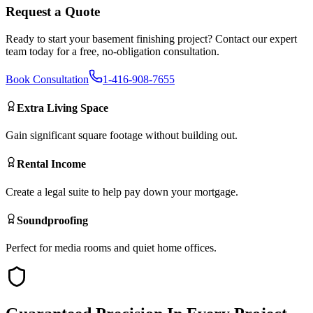
Request a Quote
Ready to start your
basement finishing
project? Contact our expert
team today for a free, no-obligation consultation.
Book Consultation
1-416-908-7655
Extra Living Space
Gain significant square footage without building out.
Rental Income
Create a legal suite to help pay down your mortgage.
Soundproofing
Perfect for media rooms and quiet home offices.