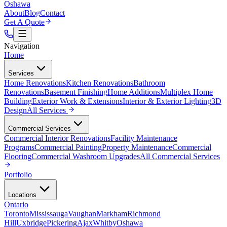
Oshawa
About
Blog
Contact
Get A Quote
Navigation
Home
Services
Home Renovations
Kitchen Renovations
Bathroom
Renovations
Basement Finishing
Home Additions
Multiplex Home
Building
Exterior Work & Extensions
Interior & Exterior Lighting
3D
Design
All
Services
Commercial Services
Commercial Interior Renovations
Facility Maintenance
Programs
Commercial Painting
Property Maintenance
Commercial
Flooring
Commercial Washroom Upgrades
All
Commercial Services
Portfolio
Locations
Ontario
Toronto
Mississauga
Vaughan
Markham
Richmond
Hill
Uxbridge
Pickering
Ajax
Whitby
Oshawa