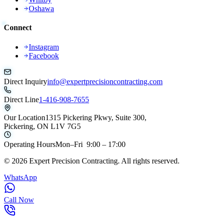
Oshawa
Connect
Instagram
Facebook
Direct Inquiry
info@expertprecisioncontracting.com
Direct Line
1-416-908-7655
Our Location
1315 Pickering Pkwy, Suite 300,
Pickering, ON L1V 7G5
Operating Hours
Mon–Fri 9:00 – 17:00
©
2026
Expert Precision Contracting. All rights reserved.
WhatsApp
Call Now