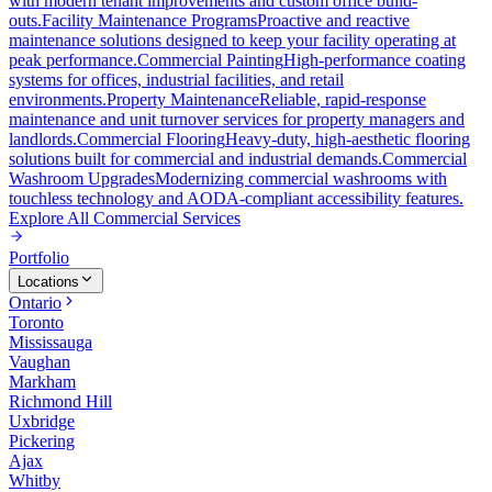
with modern tenant improvements and custom office build-
outs.
Facility Maintenance Programs
Proactive and reactive
maintenance solutions designed to keep your facility operating at
peak performance.
Commercial Painting
High-performance coating
systems for offices, industrial facilities, and retail
environments.
Property Maintenance
Reliable, rapid-response
maintenance and unit turnover services for property managers and
landlords.
Commercial Flooring
Heavy-duty, high-aesthetic flooring
solutions built for commercial and industrial demands.
Commercial
Washroom Upgrades
Modernizing commercial washrooms with
touchless technology and AODA-compliant accessibility features.
Explore All
Commercial Services
Portfolio
Locations
Ontario
Toronto
Mississauga
Vaughan
Markham
Richmond Hill
Uxbridge
Pickering
Ajax
Whitby