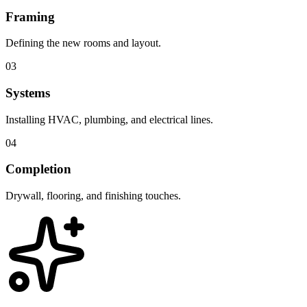
Framing
Defining the new rooms and layout.
03
Systems
Installing HVAC, plumbing, and electrical lines.
04
Completion
Drywall, flooring, and finishing touches.