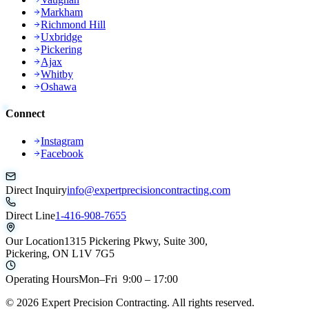
Markham
Richmond Hill
Uxbridge
Pickering
Ajax
Whitby
Oshawa
Connect
Instagram
Facebook
Direct Inquiry
info@expertprecisioncontracting.com
Direct Line
1-416-908-7655
Our Location
1315 Pickering Pkwy, Suite 300,
Pickering, ON L1V 7G5
Operating Hours
Mon–Fri 9:00 – 17:00
©
2026
Expert Precision Contracting. All rights reserved.