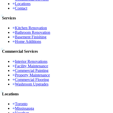
Locations
Contact
Services
Kitchen Renovation
Bathroom Renovation
Basement Finishing
Home Additions
Commercial Services
Interior Renovations
Facility Maintenance
Commercial Painting
Property Maintenance
Commercial Flooring
Washroom Upgrades
Locations
Toronto
Mississauga
Vaughan