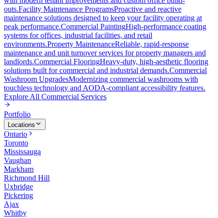
with modern tenant improvements and custom office build-
outs.
Facility Maintenance Programs
Proactive and reactive
maintenance solutions designed to keep your facility operating at
peak performance.
Commercial Painting
High-performance coating
systems for offices, industrial facilities, and retail
environments.
Property Maintenance
Reliable, rapid-response
maintenance and unit turnover services for property managers and
landlords.
Commercial Flooring
Heavy-duty, high-aesthetic flooring
solutions built for commercial and industrial demands.
Commercial
Washroom Upgrades
Modernizing commercial washrooms with
touchless technology and AODA-compliant accessibility features.
Explore All
Commercial Services
Portfolio
Locations
Ontario
Toronto
Mississauga
Vaughan
Markham
Richmond Hill
Uxbridge
Pickering
Ajax
Whitby