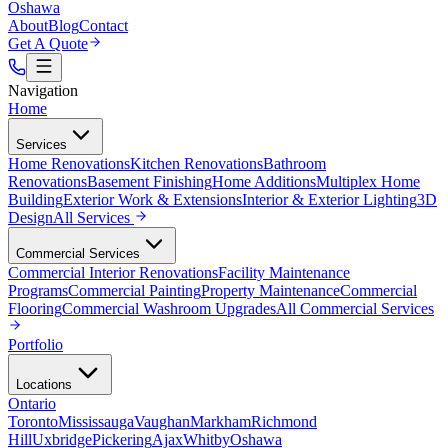
Oshawa
About
Blog
Contact
Get A Quote
Navigation
Home
Services
Home Renovations
Kitchen Renovations
Bathroom
Renovations
Basement Finishing
Home Additions
Multiplex Home
Building
Exterior Work & Extensions
Interior & Exterior Lighting
3D
Design
All
Services
Commercial Services
Commercial Interior Renovations
Facility Maintenance
Programs
Commercial Painting
Property Maintenance
Commercial
Flooring
Commercial Washroom Upgrades
All
Commercial Services
Portfolio
Locations
Ontario
Toronto
Mississauga
Vaughan
Markham
Richmond
Hill
Uxbridge
Pickering
Ajax
Whitby
Oshawa