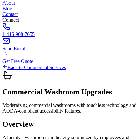
About
Blog
Contact
Connect
1-416-908-7655
Send Email
Get Free Quote
Back to Commercial Services
Commercial
Washroom
Upgrades
Modernizing commercial washrooms with touchless technology and
AODA-compliant accessibility features.
Overview
A facility's washrooms are heavily scrutinized by employees and