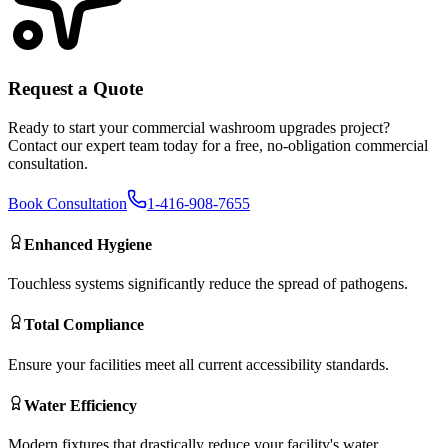
Request a Quote
Ready to start your
commercial washroom upgrades
project?
Contact our expert team today for a free, no-obligation commercial
consultation.
Book Consultation
1-416-908-7655
Enhanced Hygiene
Touchless systems significantly reduce the spread of pathogens.
Total Compliance
Ensure your facilities meet all current accessibility standards.
Water Efficiency
Modern fixtures that drastically reduce your facility's water