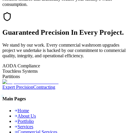
consumption.
Guaranteed
Precision
In Every Project.
We stand by our work. Every
commercial washroom upgrades
project we undertake is backed by our commitment to commercial
quality, integrity, and operational efficiency.
AODA Compliance
Touchless Systems
Partitions
Expert Precision
Contracting
Main Pages
Home
About Us
Portfolio
Services
Commercial Services