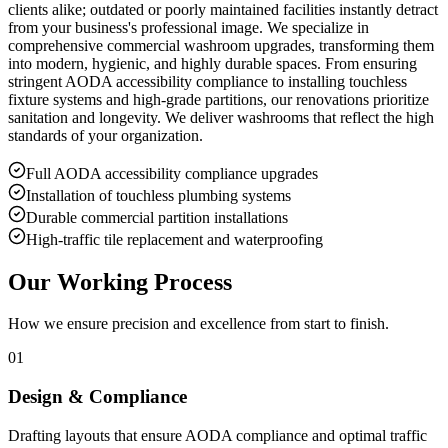
clients alike; outdated or poorly maintained facilities instantly detract
from your business's professional image. We specialize in
comprehensive commercial washroom upgrades, transforming them
into modern, hygienic, and highly durable spaces. From ensuring
stringent AODA accessibility compliance to installing touchless
fixture systems and high-grade partitions, our renovations prioritize
sanitation and longevity. We deliver washrooms that reflect the high
standards of your organization.
Full AODA accessibility compliance upgrades
Installation of touchless plumbing systems
Durable commercial partition installations
High-traffic tile replacement and waterproofing
Our Working Process
How we ensure precision and excellence from start to finish.
01
Design & Compliance
Drafting layouts that ensure AODA compliance and optimal traffic