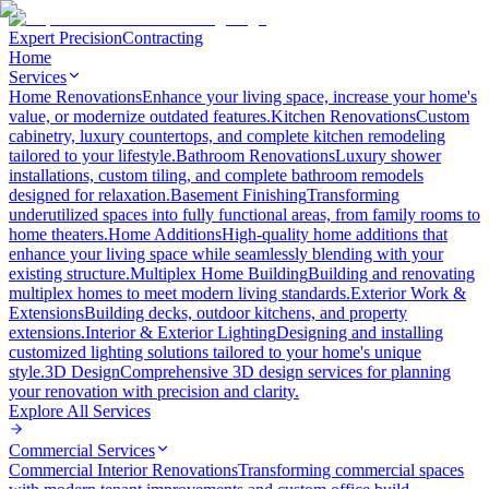
Expert Precision
Contracting
Home
Services
Home Renovations
Enhance your living space, increase your home's
value, or modernize outdated features.
Kitchen Renovations
Custom
cabinetry, luxury countertops, and complete kitchen remodeling
tailored to your lifestyle.
Bathroom Renovations
Luxury shower
installations, custom tiling, and complete bathroom remodels
designed for relaxation.
Basement Finishing
Transforming
underutilized spaces into fully functional areas, from family rooms to
home theaters.
Home Additions
High-quality home additions that
enhance your living space while seamlessly blending with your
existing structure.
Multiplex Home Building
Building and renovating
multiplex homes to meet modern living standards.
Exterior Work &
Extensions
Building decks, outdoor kitchens, and property
extensions.
Interior & Exterior Lighting
Designing and installing
customized lighting solutions tailored to your home's unique
style.
3D Design
Comprehensive 3D design services for planning
your renovation with precision and clarity.
Explore All
Services
Commercial Services
Commercial Interior Renovations
Transforming commercial spaces