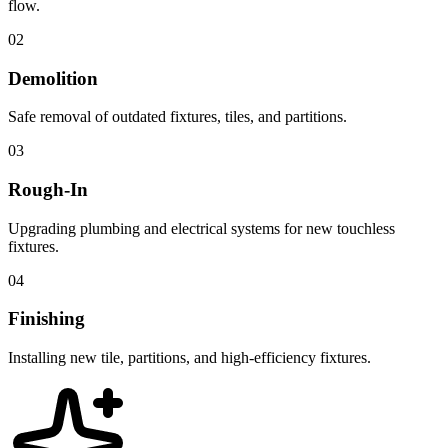
flow.
02
Demolition
Safe removal of outdated fixtures, tiles, and partitions.
03
Rough-In
Upgrading plumbing and electrical systems for new touchless
fixtures.
04
Finishing
Installing new tile, partitions, and high-efficiency fixtures.