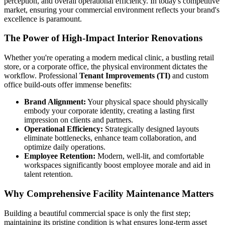
perception, and overall operational efficiency. In today's competitive
market, ensuring your commercial environment reflects your brand's
excellence is paramount.
The Power of High-Impact Interior Renovations
Whether you're operating a modern medical clinic, a bustling retail
store, or a corporate office, the physical environment dictates the
workflow. Professional
Tenant Improvements (TI)
and custom
office build-outs offer immense benefits:
Brand Alignment:
Your physical space should physically
embody your corporate identity, creating a lasting first
impression on clients and partners.
Operational Efficiency:
Strategically designed layouts
eliminate bottlenecks, enhance team collaboration, and
optimize daily operations.
Employee Retention:
Modern, well-lit, and comfortable
workspaces significantly boost employee morale and aid in
talent retention.
Why Comprehensive Facility Maintenance Matters
Building a beautiful commercial space is only the first step;
maintaining its pristine condition is what ensures long-term asset