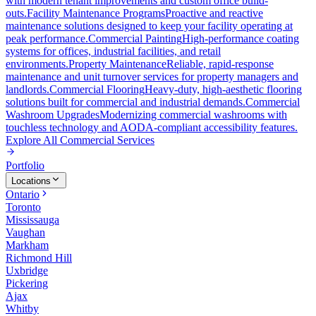
with modern tenant improvements and custom office build-
outs.
Facility Maintenance Programs
Proactive and reactive
maintenance solutions designed to keep your facility operating at
peak performance.
Commercial Painting
High-performance coating
systems for offices, industrial facilities, and retail
environments.
Property Maintenance
Reliable, rapid-response
maintenance and unit turnover services for property managers and
landlords.
Commercial Flooring
Heavy-duty, high-aesthetic flooring
solutions built for commercial and industrial demands.
Commercial
Washroom Upgrades
Modernizing commercial washrooms with
touchless technology and AODA-compliant accessibility features.
Explore All
Commercial Services
Portfolio
Locations
Ontario
Toronto
Mississauga
Vaughan
Markham
Richmond Hill
Uxbridge
Pickering
Ajax
Whitby