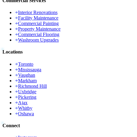
Commercial Services
Interior Renovations
Facility Maintenance
Commercial Painting
Property Maintenance
Commercial Flooring
Washroom Upgrades
Locations
Toronto
Mississauga
Vaughan
Markham
Richmond Hill
Uxbridge
Pickering
Ajax
Whitby
Oshawa
Connect