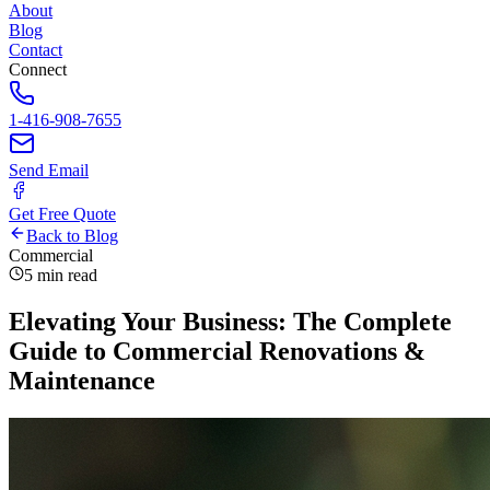
About
Blog
Contact
Connect
1-416-908-7655
Send Email
Get Free Quote
Back to Blog
Commercial
5 min read
Elevating Your Business: The Complete
Guide to Commercial Renovations &
Maintenance