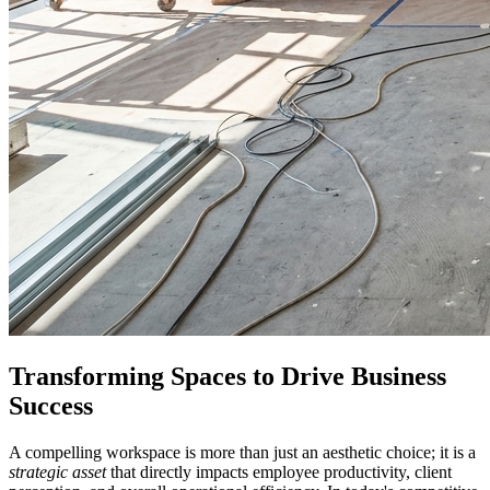
Transforming Spaces to Drive Business
Success
A compelling workspace is more than just an aesthetic choice; it is a
strategic asset
that directly impacts employee productivity, client