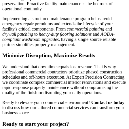
preservation. Proactive facility maintenance is the bedrock of
operational continuity.
Implementing a structured maintenance program helps avoid
emergency repair premiums and extends the lifecycle of your
facility's critical components. From
commercial painting
and
drywall patching
to
heavy-duty flooring solutions
and
AODA-
compliant washroom upgrades
, having a single-source reliable
partner simplifies property management.
Minimize Disruption, Maximize Results
We understand that downtime equals lost revenue. That is why
professional commercial contractors prioritize phased construction
schedules and off-hours execution. At Expert Precision Contracting,
we coordinate complex commercial interior renovations and execute
rapid-response property maintenance without compromising the
quality of the finish or disrupting your daily operations.
Ready to elevate your commercial environment?
Contact us today
to discuss how our tailored commercial services can transform your
business space.
Ready to start your project?