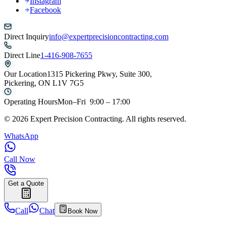
Instagram
Facebook
Direct Inquiry
info@expertprecisioncontracting.com
Direct Line
1-416-908-7655
Our Location
1315 Pickering Pkwy, Suite 300,
Pickering, ON L1V 7G5
Operating Hours
Mon–Fri 9:00 – 17:00
©
2026
Expert Precision Contracting. All rights reserved.
WhatsApp
Call Now
Get a Quote
Call
Chat
Book Now