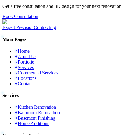
Get a free consultation and 3D design for your next renovation.
Book Consultation
Expert Precision
Contracting
Main Pages
Home
About Us
Portfolio
Services
Commercial Services
Locations
Contact
Services
Kitchen Renovation
Bathroom Renovation
Basement Finishing
Home Additions