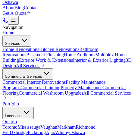
Oshawa
About
Blog
Contact
Get A Quote
Navigation
Home
Services
Home Renovations
Kitchen Renovations
Bathroom
Renovations
Basement Finishing
Home Additions
Multiplex Home
Building
Exterior Work & Extensions
Interior & Exterior Lighting
3D
Design
All
Services
Commercial Services
Commercial Interior Renovations
Facility Maintenance
Programs
Commercial Painting
Property Maintenance
Commercial
Flooring
Commercial Washroom Upgrades
All
Commercial Services
Portfolio
Locations
Ontario
Toronto
Mississauga
Vaughan
Markham
Richmond
Hill
Uxbridge
Pickering
Ajax
Whitby
Oshawa