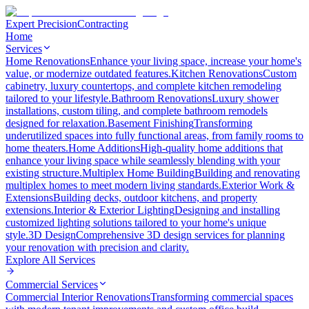
Expert Precision
Contracting
Home
Services
Home Renovations
Enhance your living space, increase your home's
value, or modernize outdated features.
Kitchen Renovations
Custom
cabinetry, luxury countertops, and complete kitchen remodeling
tailored to your lifestyle.
Bathroom Renovations
Luxury shower
installations, custom tiling, and complete bathroom remodels
designed for relaxation.
Basement Finishing
Transforming
underutilized spaces into fully functional areas, from family rooms to
home theaters.
Home Additions
High-quality home additions that
enhance your living space while seamlessly blending with your
existing structure.
Multiplex Home Building
Building and renovating
multiplex homes to meet modern living standards.
Exterior Work &
Extensions
Building decks, outdoor kitchens, and property
extensions.
Interior & Exterior Lighting
Designing and installing
customized lighting solutions tailored to your home's unique
style.
3D Design
Comprehensive 3D design services for planning
your renovation with precision and clarity.
Explore All
Services
Commercial Services
Commercial Interior Renovations
Transforming commercial spaces