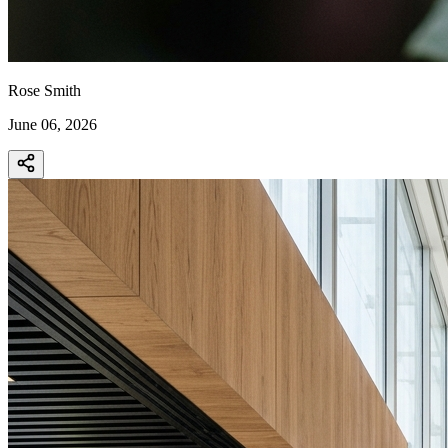
Rose Smith
June 06, 2026