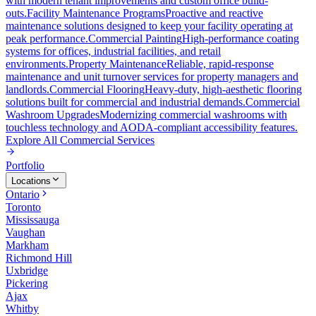
with modern tenant improvements and custom office build-
outs.
Facility Maintenance Programs
Proactive and reactive
maintenance solutions designed to keep your facility operating at
peak performance.
Commercial Painting
High-performance coating
systems for offices, industrial facilities, and retail
environments.
Property Maintenance
Reliable, rapid-response
maintenance and unit turnover services for property managers and
landlords.
Commercial Flooring
Heavy-duty, high-aesthetic flooring
solutions built for commercial and industrial demands.
Commercial
Washroom Upgrades
Modernizing commercial washrooms with
touchless technology and AODA-compliant accessibility features.
Explore All
Commercial Services
Portfolio
Locations
Ontario
Toronto
Mississauga
Vaughan
Markham
Richmond Hill
Uxbridge
Pickering
Ajax
Whitby