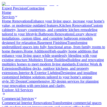
Expert Precision
Contracting
Home
Services
Home Renovations
Enhance your living space, increase your home's
value, or modernize outdated features.
Kitchen Renovations
Custom
cabinetry, luxury countertops, and complete kitchen remodeling
tailored to your lifestyle.
Bathroom Renovations
Luxury shower
installations, custom tiling, and complete bathroom remodels
designed for relaxation.
Basement Finishing
Transforming
underutilized spaces into fully functional areas, from family rooms to
home theaters.
Home Additions
High-quality home additions that
enhance your living space while seamlessly blending with your
existing structure.
Multiplex Home Building
Building and renovating
multiplex homes to meet modern living standards.
Exterior Work &
Extensions
Building decks, outdoor kitchens, and property
extensions.
Interior & Exterior Lighting
Designing and installing
customized lighting solutions tailored to your home's unique
style.
3D Design
Comprehensive 3D design services for planning
your renovation with precision and clarity.
Explore All
Services
Commercial Services
Commercial Interior Renovations
Transforming commercial spaces