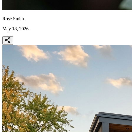
Rose Smith
May 18, 2026