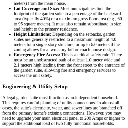
meters) from the main house.
Lot Coverage and Size:
Most municipalities limit the
footprint of the garden suite to a percentage of the backyard
area (typically 40%) or a maximum gross floor area (e.g., 60
to 95 square meters). It must also remain subordinate in size
and height to the primary residence.
Height Limitations:
Depending on the setbacks, garden
suites are generally restricted to a maximum height of 4.0
meters for a single-story structure, or up to 6.0 meters if the
zoning allows for a two-story loft or coach house design.
Emergency Fire Access:
This is a critical safety rule. There
must be an unobstructed path of at least 1.0 meter wide and
2.1 meters high leading from the front street to the entrance of
the garden suite, allowing fire and emergency services to
access the unit safely.
Engineering & Utility Setup
A legal garden suite must function as an independent household.
This requires careful planning of utility connections. In almost all
cases, the suite's electricity, water, and sewer lines are branched off
from the primary home’s existing connections. However, you may
need to upgrade your main electrical panel to 200 Amps or higher to
support the additional load of two fully functional households.