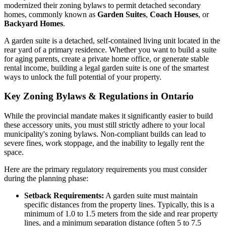
modernized their zoning bylaws to permit detached secondary
homes, commonly known as
Garden Suites
,
Coach Houses
, or
Backyard Homes
.
A garden suite is a detached, self-contained living unit located in the
rear yard of a primary residence. Whether you want to build a suite
for aging parents, create a private home office, or generate stable
rental income, building a legal garden suite is one of the smartest
ways to unlock the full potential of your property.
Key Zoning Bylaws & Regulations in Ontario
While the provincial mandate makes it significantly easier to build
these accessory units, you must still strictly adhere to your local
municipality's zoning bylaws. Non-compliant builds can lead to
severe fines, work stoppage, and the inability to legally rent the
space.
Here are the primary regulatory requirements you must consider
during the planning phase:
Setback Requirements:
A garden suite must maintain
specific distances from the property lines. Typically, this is a
minimum of 1.0 to 1.5 meters from the side and rear property
lines, and a minimum separation distance (often 5 to 7.5