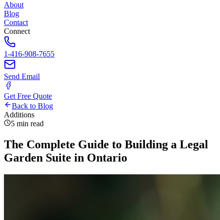
About
Blog
Contact
Connect
1-416-908-7655
Send Email
Get Free Quote
Back to Blog
Additions
5 min read
The Complete Guide to Building a Legal
Garden Suite in Ontario