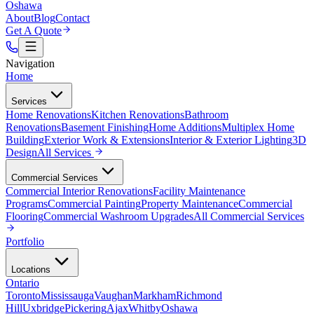
Oshawa
About
Blog
Contact
Get A Quote
Navigation
Home
Services
Home Renovations
Kitchen Renovations
Bathroom
Renovations
Basement Finishing
Home Additions
Multiplex Home
Building
Exterior Work & Extensions
Interior & Exterior Lighting
3D
Design
All
Services
Commercial Services
Commercial Interior Renovations
Facility Maintenance
Programs
Commercial Painting
Property Maintenance
Commercial
Flooring
Commercial Washroom Upgrades
All
Commercial Services
Portfolio
Locations
Ontario
Toronto
Mississauga
Vaughan
Markham
Richmond
Hill
Uxbridge
Pickering
Ajax
Whitby
Oshawa