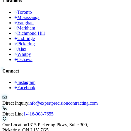
Locations
Toronto
Mississauga
Vaughan
Markham
Richmond Hill
Uxbridge
Pickering
Ajax
Whitby
Oshawa
Connect
Instagram
Facebook
Direct Inquiry
info@expertprecisioncontracting.com
Direct Line
1-416-908-7655
Our Location
1315 Pickering Pkwy, Suite 300,
Pickering, ON L1V 7G5