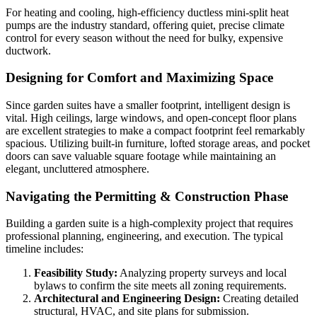
For heating and cooling, high-efficiency ductless mini-split heat
pumps are the industry standard, offering quiet, precise climate
control for every season without the need for bulky, expensive
ductwork.
Designing for Comfort and Maximizing Space
Since garden suites have a smaller footprint, intelligent design is
vital. High ceilings, large windows, and open-concept floor plans
are excellent strategies to make a compact footprint feel remarkably
spacious. Utilizing built-in furniture, lofted storage areas, and pocket
doors can save valuable square footage while maintaining an
elegant, uncluttered atmosphere.
Navigating the Permitting & Construction Phase
Building a garden suite is a high-complexity project that requires
professional planning, engineering, and execution. The typical
timeline includes:
Feasibility Study:
Analyzing property surveys and local
bylaws to confirm the site meets all zoning requirements.
Architectural and Engineering Design:
Creating detailed
structural, HVAC, and site plans for submission.