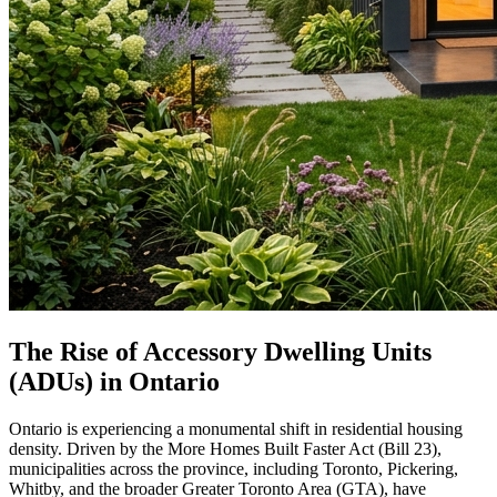
The Rise of Accessory Dwelling Units
(ADUs) in Ontario
Ontario is experiencing a monumental shift in residential housing
density. Driven by the More Homes Built Faster Act (Bill 23),
municipalities across the province, including Toronto, Pickering,
Whitby, and the broader Greater Toronto Area (GTA), have