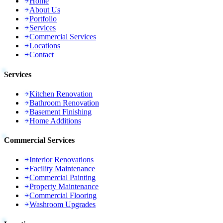
Home
About Us
Portfolio
Services
Commercial Services
Locations
Contact
Services
Kitchen Renovation
Bathroom Renovation
Basement Finishing
Home Additions
Commercial Services
Interior Renovations
Facility Maintenance
Commercial Painting
Property Maintenance
Commercial Flooring
Washroom Upgrades