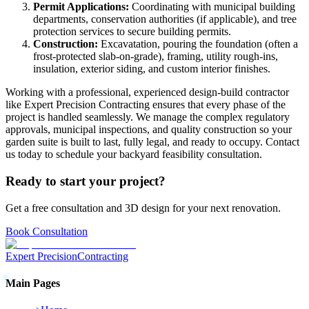
Permit Applications:
Coordinating with municipal building
departments, conservation authorities (if applicable), and tree
protection services to secure building permits.
Construction:
Excavatation, pouring the foundation (often a
frost-protected slab-on-grade), framing, utility rough-ins,
insulation, exterior siding, and custom interior finishes.
Working with a professional, experienced design-build contractor
like Expert Precision Contracting ensures that every phase of the
project is handled seamlessly. We manage the complex regulatory
approvals, municipal inspections, and quality construction so your
garden suite is built to last, fully legal, and ready to occupy. Contact
us today to schedule your backyard feasibility consultation.
Ready to start your project?
Get a free consultation and 3D design for your next renovation.
Book Consultation
Expert Precision
Contracting
Main Pages