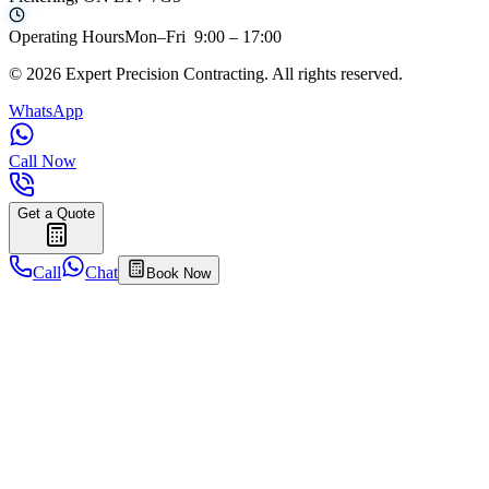
Operating Hours
Mon–Fri 9:00 – 17:00
©
2026
Expert Precision Contracting. All rights reserved.
WhatsApp
Call Now
Get a Quote
Call
Chat
Book Now