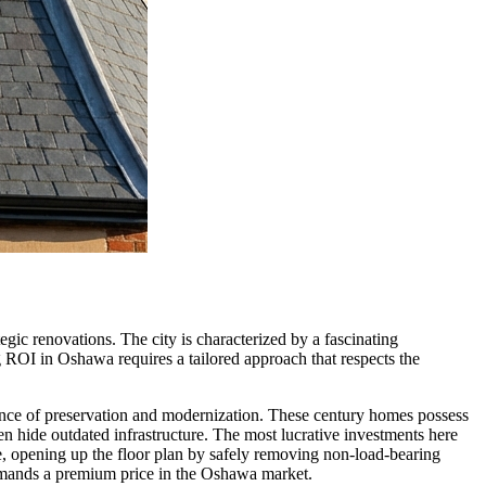
egic renovations. The city is characterized by a fascinating
g ROI in Oshawa requires a tailored approach that respects the
alance of preservation and modernization. These century homes possess
ten hide outdated infrastructure. The most lucrative investments here
re, opening up the floor plan by safely removing non-load-bearing
ommands a premium price in the Oshawa market.