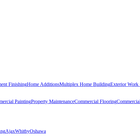
ent Finishing
Home Additions
Multiplex Home Building
Exterior Work
ercial Painting
Property Maintenance
Commercial Flooring
Commercia
ing
Ajax
Whitby
Oshawa