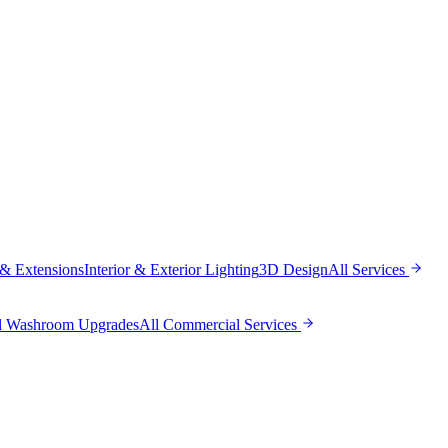
 & Extensions
Interior & Exterior Lighting
3D Design
All
Services
l Washroom Upgrades
All
Commercial Services