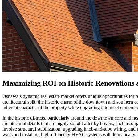
Maximizing ROI on Historic Renovations
Oshawa’s dynamic real estate market offers unique opportunities for pr
architectural split: the historic charm of the downtown and southern 
inherent character of the property while upgrading it to meet contempor
In the historic districts, particularly around the downtown core and 
architectural details that are highly sought after by buyers, such as o
involve structural stabilization, upgrading knob-and-tube wiring, and
walls and installing high-efficiency HVAC systems will dramatically