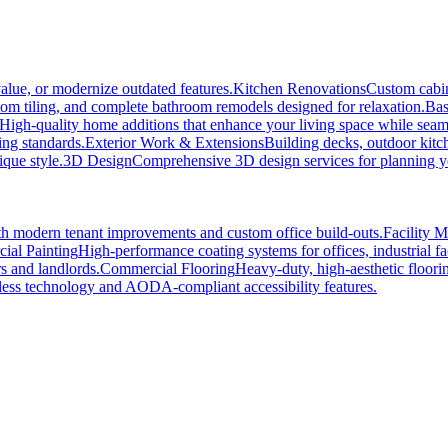
alue, or modernize outdated features.
Kitchen Renovations
Custom cabin
tom tiling, and complete bathroom remodels designed for relaxation.
Bas
High-quality home additions that enhance your living space while seaml
ing standards.
Exterior Work & Extensions
Building decks, outdoor kitc
ique style.
3D Design
Comprehensive 3D design services for planning you
h modern tenant improvements and custom office build-outs.
Facility 
ial Painting
High-performance coating systems for offices, industrial fac
s and landlords.
Commercial Flooring
Heavy-duty, high-aesthetic floori
ss technology and AODA-compliant accessibility features.