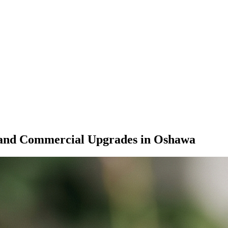
 and Commercial Upgrades in Oshawa