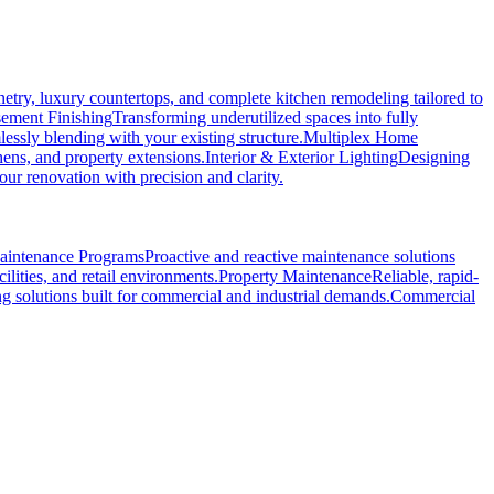
etry, luxury countertops, and complete kitchen remodeling tailored to
ement Finishing
Transforming underutilized spaces into fully
essly blending with your existing structure.
Multiplex Home
hens, and property extensions.
Interior & Exterior Lighting
Designing
r renovation with precision and clarity.
Maintenance Programs
Proactive and reactive maintenance solutions
ilities, and retail environments.
Property Maintenance
Reliable, rapid-
ng solutions built for commercial and industrial demands.
Commercial