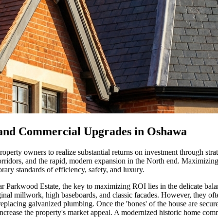
 and Commercial Upgrades in Oshawa
operty owners to realize substantial returns on investment through strat
corridors, and the rapid, modern expansion in the North end. Maximizin
ary standards of efficiency, safety, and luxury.
near Parkwood Estate, the key to maximizing ROI lies in the delicate b
riginal millwork, high baseboards, and classic facades. However, they of
 replacing galvanized plumbing. Once the 'bones' of the house are secu
 increase the property's market appeal. A modernized historic home c