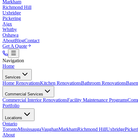
Markham
Richmond Hill
Uxbridge
Pickering
Ajax
Whitby
Oshawa
About
Blog
Contact
Get A Quote
Navigation
Home
Services
Home Renovations
Kitchen Renovations
Bathroom Renovations
Basem
Commercial Services
Commercial Interior Renovations
Facility Maintenance Programs
Comm
Portfolio
Locations
Ontario
Toronto
Mississauga
Vaughan
Markham
Richmond Hill
Uxbridge
Picker
About