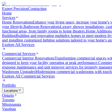
Expert Precision
Contracting
Home
Services
Home Renovations
Enhance your living space, increase your home's v
your lifestyle.
Bathroom Renovations
Luxury shower installations, cus
functional areas, from family rooms to home theaters.
Home Additions
Building
Building and renovating multiplex homes to meet modern liv
and installing customized lighting solutions tailored to your home's un
Explore All
Services
Commercial Services
Commercial Interior Renovations
Transforming commercial spaces wit
designed to keep your facility operating at peak performance.
Commerc
response maintenance and unit turnover services for property manager
Washroom Upgrades
Modernizing commercial washrooms with touchle
Explore All
Commercial Services
Portfolio
Locations
Ontario
Toronto
Mississauga
Vaughan