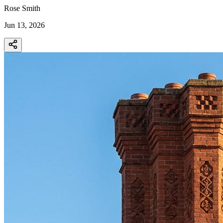
Rose Smith
Jun 13, 2026