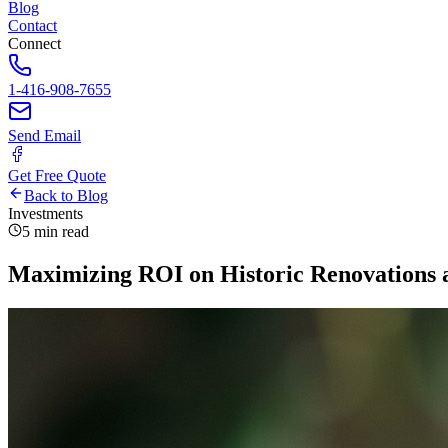
Blog
Contact
Connect
1-416-908-7655
Send Email
Get Free Quote
Back to Blog
Investments
5 min read
Maximizing ROI on Historic Renovations