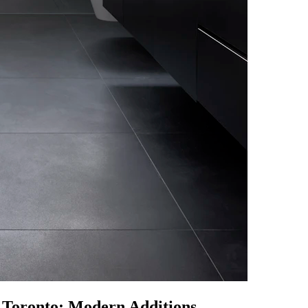
 Toronto: Modern Additions