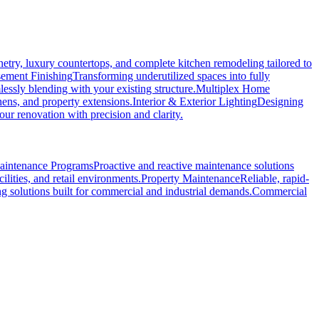
etry, luxury countertops, and complete kitchen remodeling tailored to
ement Finishing
Transforming underutilized spaces into fully
essly blending with your existing structure.
Multiplex Home
hens, and property extensions.
Interior & Exterior Lighting
Designing
r renovation with precision and clarity.
Maintenance Programs
Proactive and reactive maintenance solutions
ilities, and retail environments.
Property Maintenance
Reliable, rapid-
ng solutions built for commercial and industrial demands.
Commercial