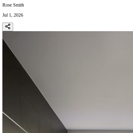
Rose Smith
Jul 1, 2026