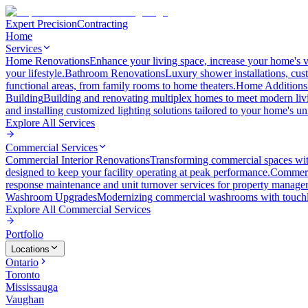
Expert Precision
Contracting
Home
Services
Home Renovations
Enhance your living space, increase your home's v
your lifestyle.
Bathroom Renovations
Luxury shower installations, cus
functional areas, from family rooms to home theaters.
Home Additions
Building
Building and renovating multiplex homes to meet modern liv
and installing customized lighting solutions tailored to your home's un
Explore All
Services
Commercial Services
Commercial Interior Renovations
Transforming commercial spaces wit
designed to keep your facility operating at peak performance.
Commerc
response maintenance and unit turnover services for property manager
Washroom Upgrades
Modernizing commercial washrooms with touchle
Explore All
Commercial Services
Portfolio
Locations
Ontario
Toronto
Mississauga
Vaughan