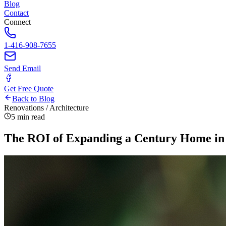
Blog
Contact
Connect
1-416-908-7655
Send Email
Get Free Quote
Back to Blog
Renovations / Architecture
5 min read
The ROI of Expanding a Century Home in