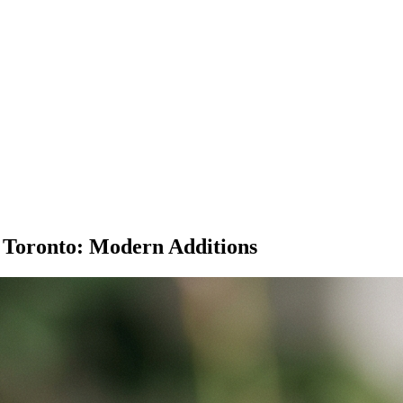
 Toronto: Modern Additions