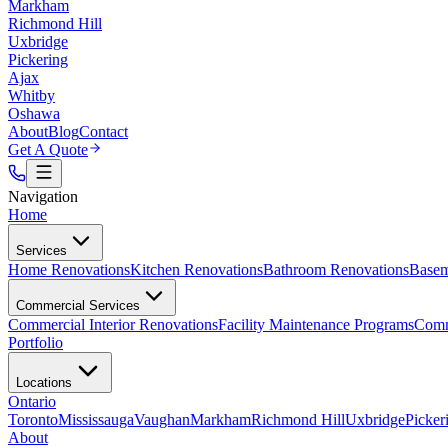
Markham
Richmond Hill
Uxbridge
Pickering
Ajax
Whitby
Oshawa
About
Blog
Contact
Get A Quote
Navigation
Home
Services
Home Renovations
Kitchen Renovations
Bathroom Renovations
Basem
Commercial Services
Commercial Interior Renovations
Facility Maintenance Programs
Comm
Portfolio
Locations
Ontario
Toronto
Mississauga
Vaughan
Markham
Richmond Hill
Uxbridge
Picker
About