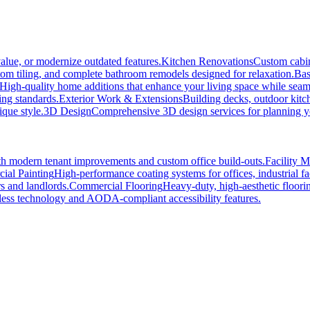
alue, or modernize outdated features.
Kitchen Renovations
Custom cabin
tom tiling, and complete bathroom remodels designed for relaxation.
Bas
High-quality home additions that enhance your living space while seaml
ing standards.
Exterior Work & Extensions
Building decks, outdoor kitc
ique style.
3D Design
Comprehensive 3D design services for planning you
h modern tenant improvements and custom office build-outs.
Facility 
ial Painting
High-performance coating systems for offices, industrial fac
s and landlords.
Commercial Flooring
Heavy-duty, high-aesthetic floori
ss technology and AODA-compliant accessibility features.