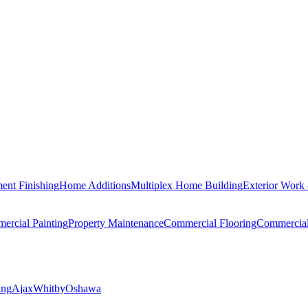
ent Finishing
Home Additions
Multiplex Home Building
Exterior Work
ercial Painting
Property Maintenance
Commercial Flooring
Commercia
ing
Ajax
Whitby
Oshawa