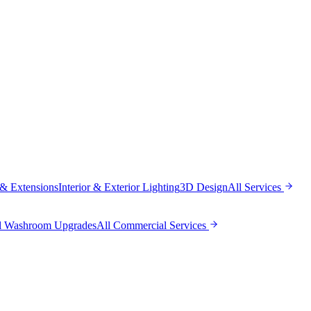
 & Extensions
Interior & Exterior Lighting
3D Design
All
Services
l Washroom Upgrades
All
Commercial Services