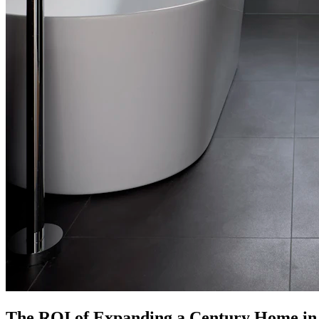
The ROI of Expanding a Century Home in