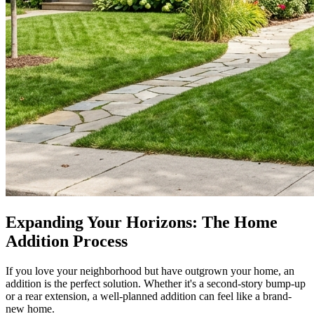
Expanding Your Horizons: The Home
Addition Process
If you love your neighborhood but have outgrown your home, an
addition is the perfect solution. Whether it's a second-story bump-up
or a rear extension, a well-planned addition can feel like a brand-
new home.