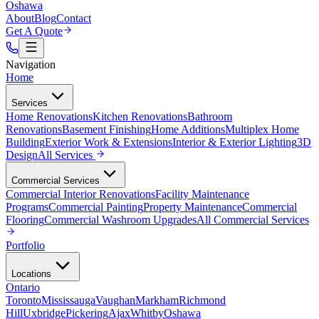
Oshawa
About
Blog
Contact
Get A Quote
Navigation
Home
Services
Home Renovations
Kitchen Renovations
Bathroom
Renovations
Basement Finishing
Home Additions
Multiplex Home
Building
Exterior Work & Extensions
Interior & Exterior Lighting
3D
Design
All
Services
Commercial Services
Commercial Interior Renovations
Facility Maintenance
Programs
Commercial Painting
Property Maintenance
Commercial
Flooring
Commercial Washroom Upgrades
All
Commercial Services
Portfolio
Locations
Ontario
Toronto
Mississauga
Vaughan
Markham
Richmond
Hill
Uxbridge
Pickering
Ajax
Whitby
Oshawa