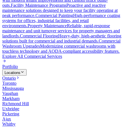
with modern tenant improvements and custom office build-
outs.
Facility Maintenance Programs
Proactive and reactive
maintenance solutions designed to keep your facility operating at
peak performance.
Commercial Painting
High-performance coating
systems for offices, industrial facilities, and retail
environments.
Property Maintenance
Reliable, rapid-response
maintenance and unit turnover services for property managers and
landlords.
Commercial Flooring
Heavy-duty, high-aesthetic flooring
solutions built for commercial and industrial demands.
Commercial
Washroom Upgrades
Modernizing commercial washrooms with
touchless technology and AODA-compliant accessibility features.
Explore All
Commercial Services
Portfolio
Locations
Ontario
Toronto
Mississauga
Vaughan
Markham
Richmond Hill
Uxbridge
Pickering
Ajax
Whitby