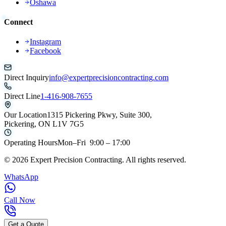
Oshawa
Connect
Instagram
Facebook
Direct Inquiry
info@expertprecisioncontracting.com
Direct Line
1-416-908-7655
Our Location
1315 Pickering Pkwy, Suite 300,
Pickering, ON L1V 7G5
Operating Hours
Mon–Fri 9:00 – 17:00
©
2026
Expert Precision Contracting. All rights reserved.
WhatsApp
Call Now
Get a Quote