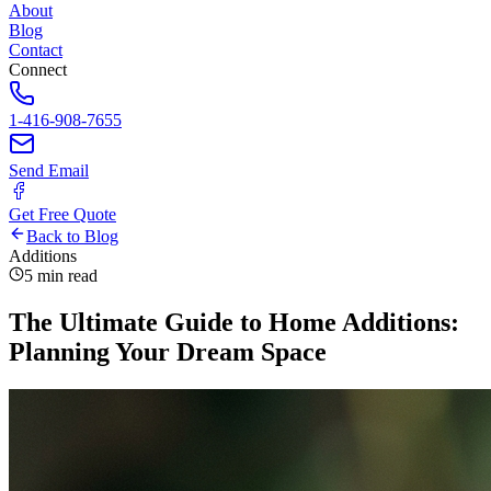
About
Blog
Contact
Connect
1-416-908-7655
Send Email
Get Free Quote
Back to Blog
Additions
5 min read
The Ultimate Guide to Home Additions:
Planning Your Dream Space