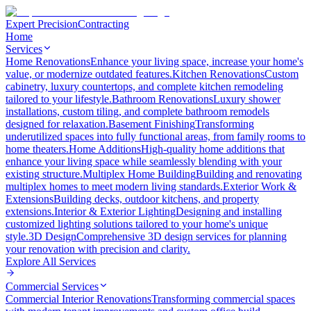
Expert Precision
Contracting
Home
Services
Home Renovations
Enhance your living space, increase your home's
value, or modernize outdated features.
Kitchen Renovations
Custom
cabinetry, luxury countertops, and complete kitchen remodeling
tailored to your lifestyle.
Bathroom Renovations
Luxury shower
installations, custom tiling, and complete bathroom remodels
designed for relaxation.
Basement Finishing
Transforming
underutilized spaces into fully functional areas, from family rooms to
home theaters.
Home Additions
High-quality home additions that
enhance your living space while seamlessly blending with your
existing structure.
Multiplex Home Building
Building and renovating
multiplex homes to meet modern living standards.
Exterior Work &
Extensions
Building decks, outdoor kitchens, and property
extensions.
Interior & Exterior Lighting
Designing and installing
customized lighting solutions tailored to your home's unique
style.
3D Design
Comprehensive 3D design services for planning
your renovation with precision and clarity.
Explore All
Services
Commercial Services
Commercial Interior Renovations
Transforming commercial spaces