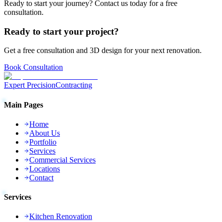
Ready to start your journey? Contact us today for a free
consultation.
Ready to start your project?
Get a free consultation and 3D design for your next renovation.
Book Consultation
Expert Precision
Contracting
Main Pages
Home
About Us
Portfolio
Services
Commercial Services
Locations
Contact
Services
Kitchen Renovation