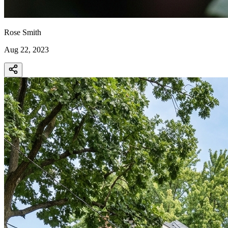
Rose Smith
Aug 22, 2023