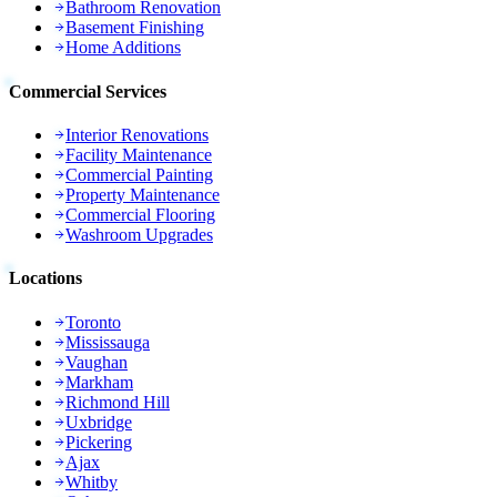
Bathroom Renovation
Basement Finishing
Home Additions
Commercial Services
Interior Renovations
Facility Maintenance
Commercial Painting
Property Maintenance
Commercial Flooring
Washroom Upgrades
Locations
Toronto
Mississauga
Vaughan
Markham
Richmond Hill
Uxbridge
Pickering
Ajax
Whitby