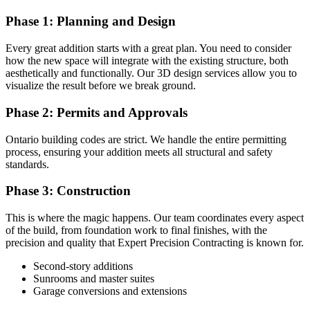
Phase 1: Planning and Design
Every great addition starts with a great plan. You need to consider
how the new space will integrate with the existing structure, both
aesthetically and functionally. Our 3D design services allow you to
visualize the result before we break ground.
Phase 2: Permits and Approvals
Ontario building codes are strict. We handle the entire permitting
process, ensuring your addition meets all structural and safety
standards.
Phase 3: Construction
This is where the magic happens. Our team coordinates every aspect
of the build, from foundation work to final finishes, with the
precision and quality that Expert Precision Contracting is known for.
Second-story additions
Sunrooms and master suites
Garage conversions and extensions